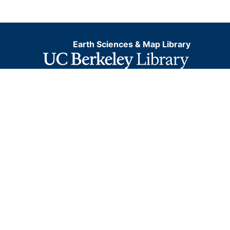
Earth Sciences & Map Library