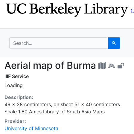
Skip
Skip to
to
main
search
content
search for
Search
Aerial map of Burma -
Aerial map of Burma
IIIF Service
Loading
Description:
49 x 28 centimeters, on sheet 51 x 40 centimeters
Scale 1:80 Ames Library of South Asia Maps
Provider:
University of Minnesota