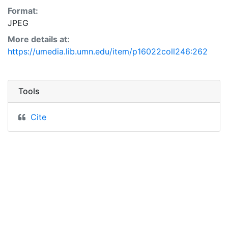
Format:
JPEG
More details at:
https://umedia.lib.umn.edu/item/p16022coll246:262
Tools
Cite