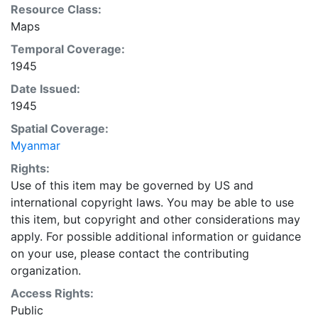
Resource Class:
Maps
Temporal Coverage:
1945
Date Issued:
1945
Spatial Coverage:
Myanmar
Rights:
Use of this item may be governed by US and
international copyright laws. You may be able to use
this item, but copyright and other considerations may
apply. For possible additional information or guidance
on your use, please contact the contributing
organization.
Access Rights:
Public