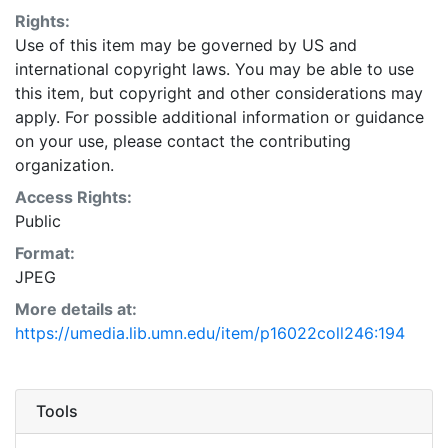
Rights:
Use of this item may be governed by US and
international copyright laws. You may be able to use
this item, but copyright and other considerations may
apply. For possible additional information or guidance
on your use, please contact the contributing
organization.
Access Rights:
Public
Format:
JPEG
More details at:
https://umedia.lib.umn.edu/item/p16022coll246:194
Tools