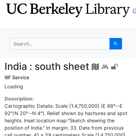
Skip
Skip to
to
main
search
content
search for
Search
India : south sheet -
India : south sheet
IIIF Service
Loading
Description:
Cartographic Details: Scale [1:4,750,000] (E 68°--E
92°/N 20°--N 4°). Relief shown by hachures and spot
heights. Inset location map:"Sketch shewing the
position of India." In margin: 33. Date from previous
call number. 41 x 59 centimeters Scale [1:4,750,000]