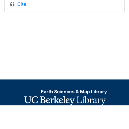
Cite
Earth Sciences & Map Library