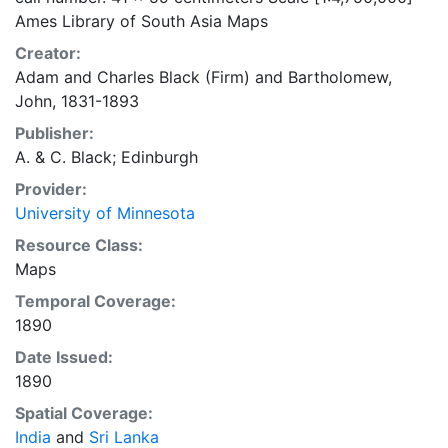
Ames Library of South Asia Maps
Creator:
Adam and Charles Black (Firm)
and
Bartholomew,
John, 1831-1893
Publisher:
A. & C. Black; Edinburgh
Provider:
University of Minnesota
Resource Class:
Maps
Temporal Coverage:
1890
Date Issued:
1890
Spatial Coverage:
India
and
Sri Lanka