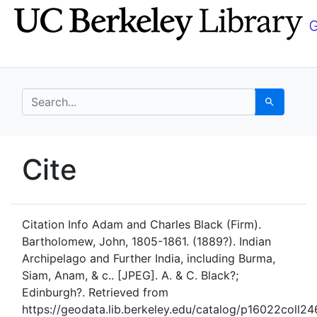
Skip
Skip to
to
main
search
content
search for
Search
UC Berkeley GeoData
Cite
UC Berkeley GeoData Categ
Citation Info
Adam and Charles Black (Firm).
Bartholomew, John, 1805-1861. (1889?). Indian
Archipelago and Further India, including Burma,
Siam, Anam, & c.. [JPEG]. A. & C. Black?;
Edinburgh?. Retrieved from
https://geodata.lib.berkeley.edu/catalog/p16022coll24