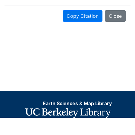
Copy Citation
Close
Earth Sciences & Map Library