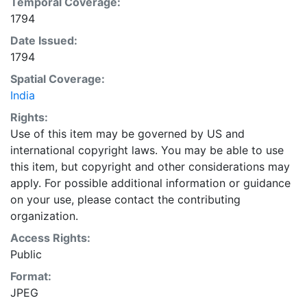
Temporal Coverage:
1794
Date Issued:
1794
Spatial Coverage:
India
Rights:
Use of this item may be governed by US and
international copyright laws. You may be able to use
this item, but copyright and other considerations may
apply. For possible additional information or guidance
on your use, please contact the contributing
organization.
Access Rights:
Public
Format:
JPEG