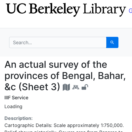
Skip
Skip to
to
main
search
content
search for
Search
An actual survey of th
An actual survey of the
provinces of Bengal, Bahar,
&c (Sheet 3)
IIIF Service
Loading
Description:
Cartographic Details: Scale approximately 1:750,000.