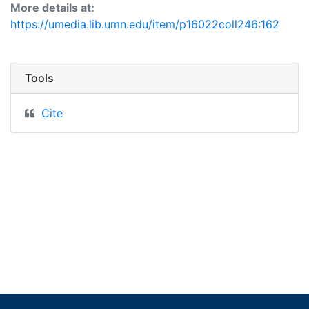
More details at:
https://umedia.lib.umn.edu/item/p16022coll246:162
Tools
Cite