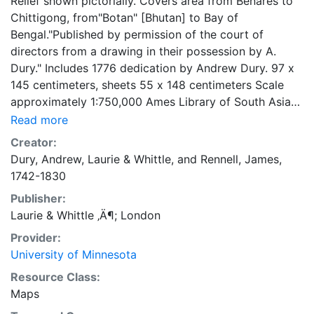
Relief shown pictorially. Covers area from Benares to
Chittigong, from"Botan" [Bhutan] to Bay of
Bengal."Published by permission of the court of
directors from a drawing in their possession by A.
Dury." Includes 1776 dedication by Andrew Dury. 97 x
145 centimeters, sheets 55 x 148 centimeters Scale
approximately 1:750,000 Ames Library of South Asia
Maps
Read more
Creator:
Dury, Andrew
,
Laurie & Whittle
, and
Rennell, James,
1742-1830
Publisher:
Laurie & Whittle ‚Ä¶; London
Provider:
University of Minnesota
Resource Class:
Maps