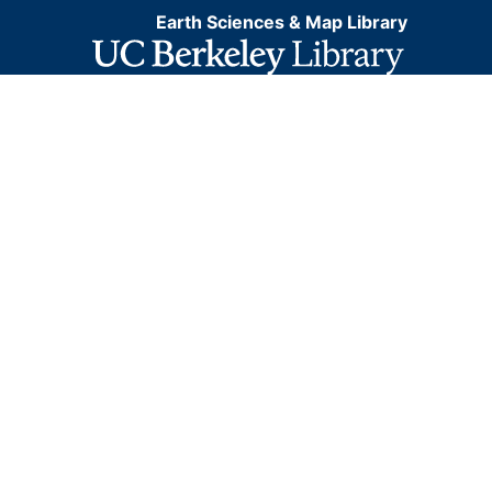
Earth Sciences & Map Library