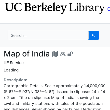
Skip
Skip to
to
main
search
content
search for
Search
Map of India - UC Ber
Map of India
IIIF Service
Loading
Description:
Cartographic Details: Scale approximately 1:4,000,000
(E 67°--E 93°/N 38°--N 6°). Issued in slipcase: 24 x 14
x 2 cm. Title on slipcase: Map of India, shewing the
civil and military stations with tales of the population
and distances. Relief shown by hachures. Dedication: