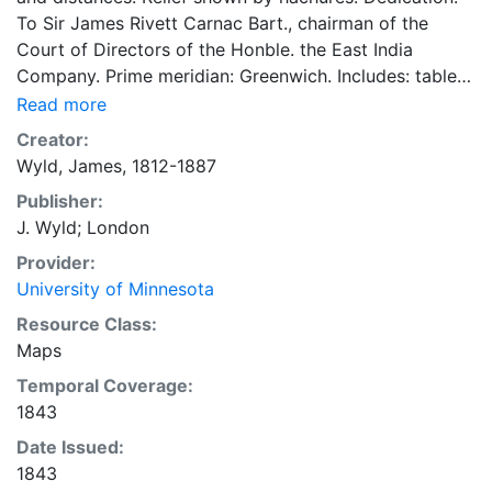
To Sir James Rivett Carnac Bart., chairman of the
Court of Directors of the Honble. the East India
Company. Prime meridian: Greenwich. Includes: table
of distances, table of the area and population of
Read more
Hindoostan, and distances to civil and military
Creator:
stations. 93 x 64 centimeters Scale approximately
Wyld, James, 1812-1887
1:4,000,000 Ames Library of South Asia Maps
Publisher:
J. Wyld; London
Provider:
University of Minnesota
Resource Class:
Maps
Temporal Coverage:
1843
Date Issued:
1843