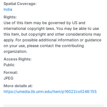
Spatial Coverage:
India
Rights:
Use of this item may be governed by US and
international copyright laws. You may be able to use
this item, but copyright and other considerations may
apply. For possible additional information or guidance
on your use, please contact the contributing
organization.
Access Rights:
Public
Format:
JPEG
More details at:
https://umedia.lib.umn.edu/item/p16022coll246:155