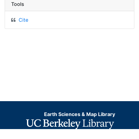
Tools
Cite
Earth Sciences & Map Library