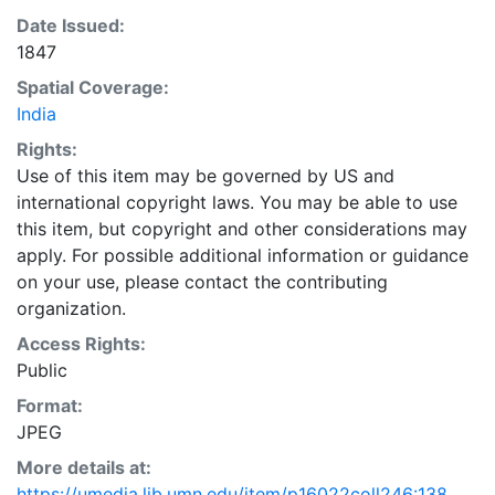
Date Issued:
1847
Spatial Coverage:
India
Rights:
Use of this item may be governed by US and
international copyright laws. You may be able to use
this item, but copyright and other considerations may
apply. For possible additional information or guidance
on your use, please contact the contributing
organization.
Access Rights:
Public
Format:
JPEG
More details at:
https://umedia.lib.umn.edu/item/p16022coll246:138