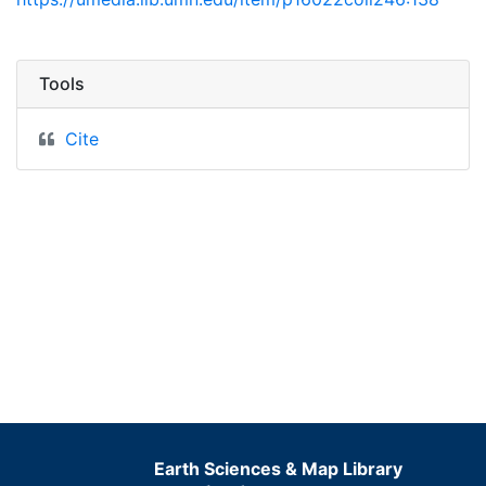
Tools
Cite
Earth Sciences & Map Library