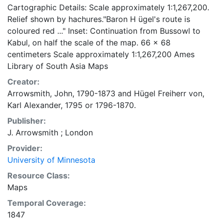
Cartographic Details: Scale approximately 1:1,267,200.
Relief shown by hachures."Baron H ügel's route is
coloured red ..." Inset: Continuation from Bussowl to
Kabul, on half the scale of the map. 66 x 68
centimeters Scale approximately 1:1,267,200 Ames
Library of South Asia Maps
Creator:
Arrowsmith, John, 1790-1873
and
Hügel Freiherr von,
Karl Alexander, 1795 or 1796-1870.
Publisher:
J. Arrowsmith ; London
Provider:
University of Minnesota
Resource Class:
Maps
Temporal Coverage:
1847