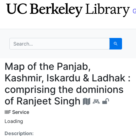
Skip
Skip to
to
main
search
content
search for
Search
Map of the Panjab, Ka
Map of the Panjab,
Kashmir, Iskardu & Ladhak :
comprising the dominions
of Ranjeet Singh
IIIF Service
Loading
Description: