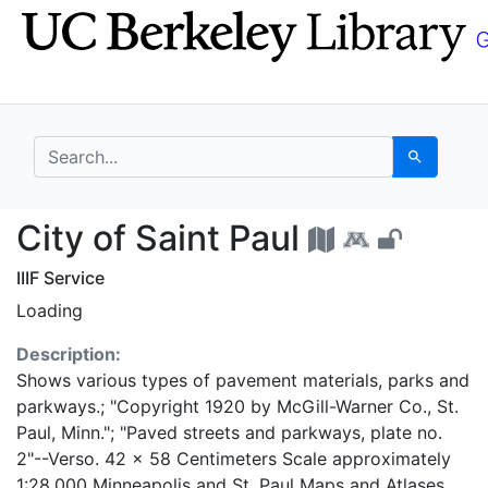
Skip
Skip to
to
main
search
content
search for
Search
City of Saint Paul - U
City of Saint Paul
IIIF Service
Loading
Description:
Shows various types of pavement materials, parks and
parkways.; "Copyright 1920 by McGill-Warner Co., St.
Paul, Minn."; "Paved streets and parkways, plate no.
2"--Verso. 42 x 58 Centimeters Scale approximately
1:28,000 Minneapolis and St. Paul Maps and Atlases