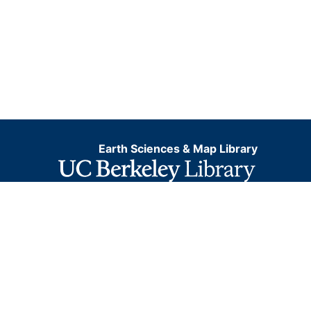
Earth Sciences & Map Library