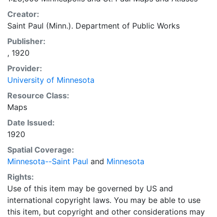
Creator:
Saint Paul (Minn.). Department of Public Works
Publisher:
, 1920
Provider:
University of Minnesota
Resource Class:
Maps
Date Issued:
1920
Spatial Coverage:
Minnesota--Saint Paul
and
Minnesota
Rights:
Use of this item may be governed by US and
international copyright laws. You may be able to use
this item, but copyright and other considerations may