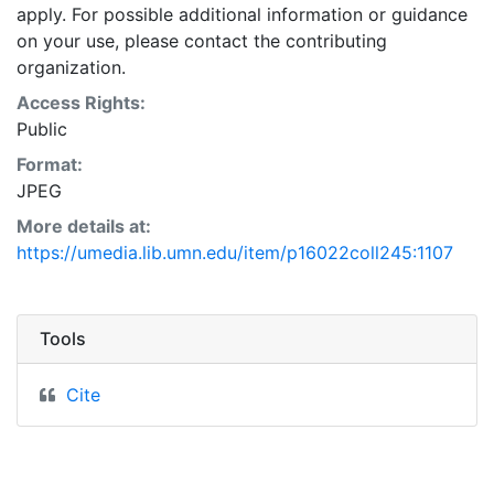
apply. For possible additional information or guidance
on your use, please contact the contributing
organization.
Access Rights:
Public
Format:
JPEG
More details at:
https://umedia.lib.umn.edu/item/p16022coll245:1107
Tools
Cite