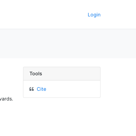
Login
ey GeoData
Tools
Cite
vards.