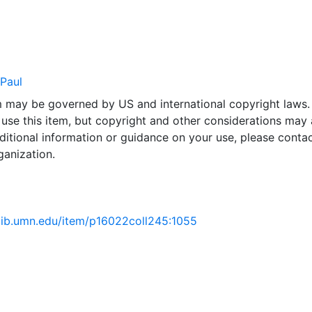
 Paul
em may be governed by US and international copyright laws.
use this item, but copyright and other considerations may 
ditional information or guidance on your use, please contac
ganization.
.lib.umn.edu/item/p16022coll245:1055