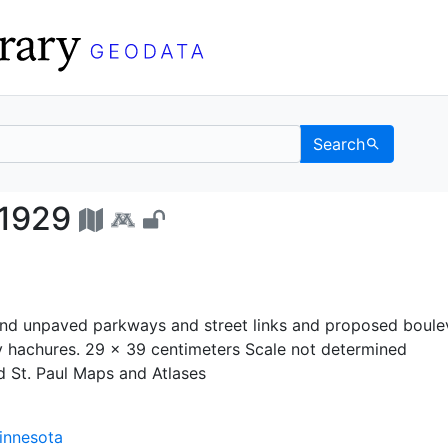
Search
stem, 1929 - UC Berkel
 1929
d unpaved parkways and street links and proposed boule
y hachures. 29 x 39 centimeters Scale not determined
d St. Paul Maps and Atlases
Minnesota