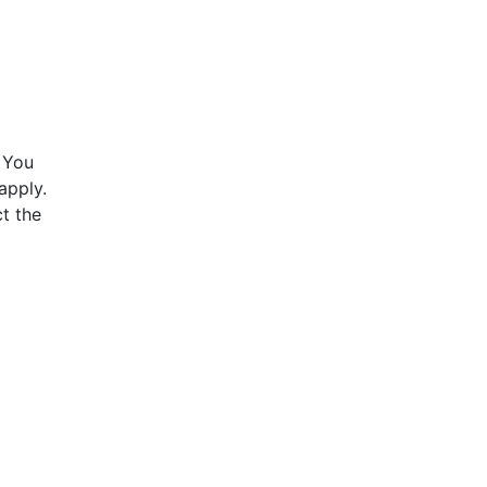
 You
apply.
t the