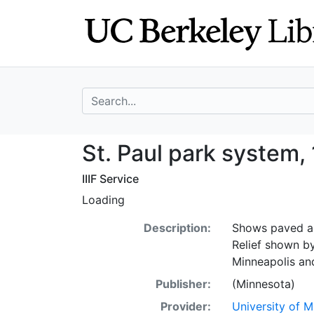
Skip
Skip to
to
main
search
content
search for
St. Paul park sy
St. Paul park system,
IIIF Service
Loading
Description:
Shows paved an
Relief shown b
Minneapolis an
Publisher:
(Minnesota)
Provider:
University of 