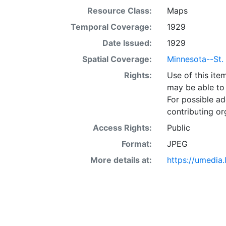
Resource Class:
Maps
Temporal Coverage:
1929
Date Issued:
1929
Spatial Coverage:
Minnesota--St.
Rights:
Use of this it
may be able to 
For possible ad
contributing or
Access Rights:
Public
Format:
JPEG
More details at:
https://umedia