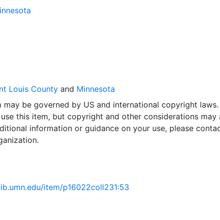
Minnesota
nt Louis County
and
Minnesota
em may be governed by US and international copyright laws.
use this item, but copyright and other considerations may 
ditional information or guidance on your use, please contac
ganization.
.lib.umn.edu/item/p16022coll231:53