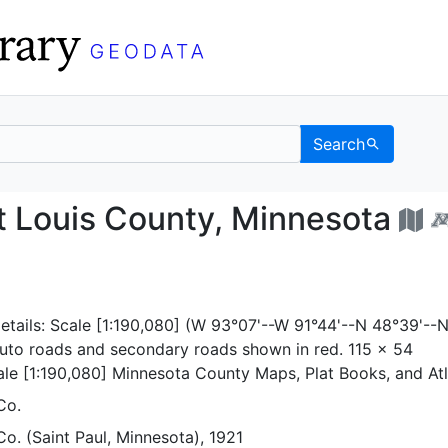
Search
Saint Louis County, Mi
t Louis County, Minnesota
etails: Scale [1:190,080] (W 93°07'--W 91°44'--N 48°39'--
auto roads and secondary roads shown in red. 115 x 54
ale [1:190,080] Minnesota County Maps, Plat Books, and At
Co.
o. (Saint Paul, Minnesota), 1921