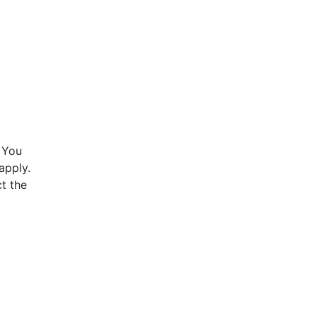
 You
apply.
t the