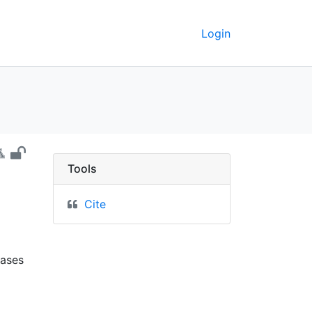
Login
nnesota - UC Berkeley 
Tools
Cite
N
lases