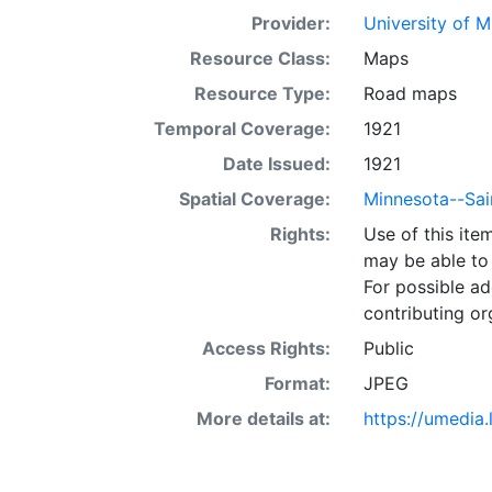
Provider:
University of 
Resource Class:
Maps
Resource Type:
Road maps
Temporal Coverage:
1921
Date Issued:
1921
Spatial Coverage:
Minnesota--Sai
Rights:
Use of this it
may be able to 
For possible ad
contributing or
Access Rights:
Public
Format:
JPEG
More details at:
https://umedia