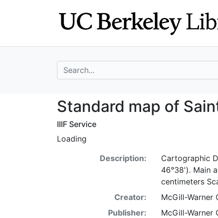
Skip
Skip to
to
main
search
content
search for
Standard map of 
Standard map of Sain
IIIF Service
Loading
Description:
Cartographic D
46°38'). Main 
centimeters Sc
Creator:
McGill-Warner 
Publisher:
McGill-Warner C