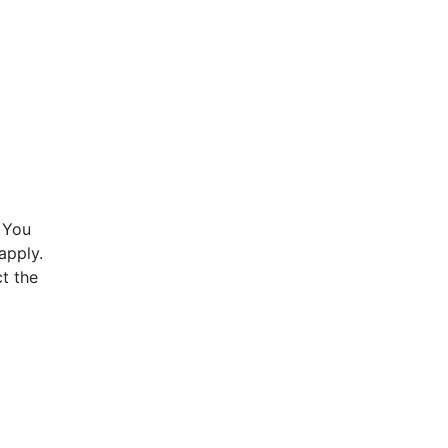
 You
apply.
t the