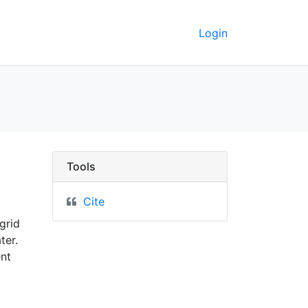
Login
ey GeoData
Tools
Cite
grid
ter.
ent