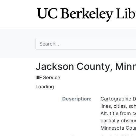
Skip
Skip to
to
main
search
content
search for
Jackson County,
Jackson County, Min
IIIF Service
Loading
Description:
Cartographic De
lines, cities, s
Alt. title from
partially obscu
Minnesota Coun