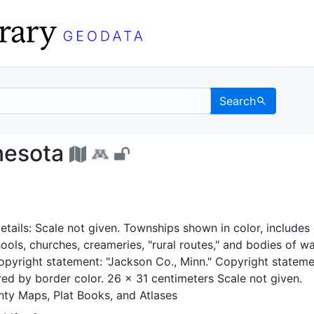
Search
 Minnesota - UC Berkel
nesota
tails: Scale not given. Townships shown in color, includes 
chools, churches, creameries, "rural routes," and bodies of wa
 copyright statement: "Jackson Co., Minn." Copyright statem
red by border color. 26 x 31 centimeters Scale not given.
ty Maps, Plat Books, and Atlases