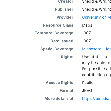
Creator:
Shedd & Wright
Publisher:
Shedd & Wright
Provider:
University of 
Resource Class:
Maps
Temporal Coverage:
1907
Date Issued:
1907
Spatial Coverage:
Minnesota--Ja
Rights:
Use of this it
may be able to 
For possible ad
contributing or
Access Rights:
Public
Format:
JPEG
More details at:
https://umedia