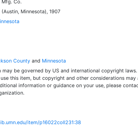
 Mfg. Co.
 (Austin, Minnesota), 1907
Minnesota
ckson County
and
Minnesota
em may be governed by US and international copyright laws.
use this item, but copyright and other considerations may 
ditional information or guidance on your use, please contac
ganization.
.lib.umn.edu/item/p16022coll231:38