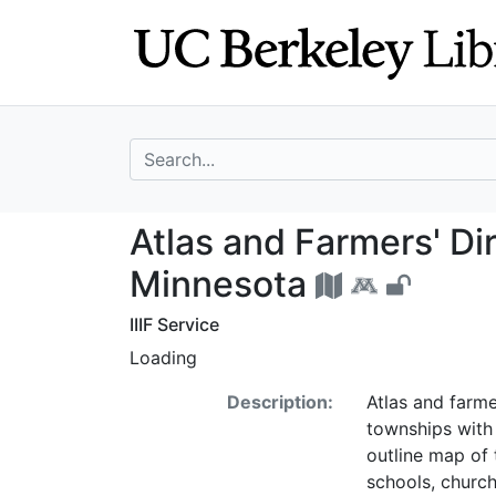
Skip
Skip to
to
main
search
content
search for
Atlas and Farmer
Atlas and Farmers' Di
Minnesota
IIIF Service
Loading
Description:
Atlas and farme
townships with
outline map of 
schools, church