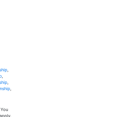
ship
,
p
,
ship
,
nship
,
 You
apply.