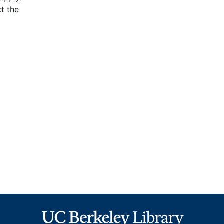
t the