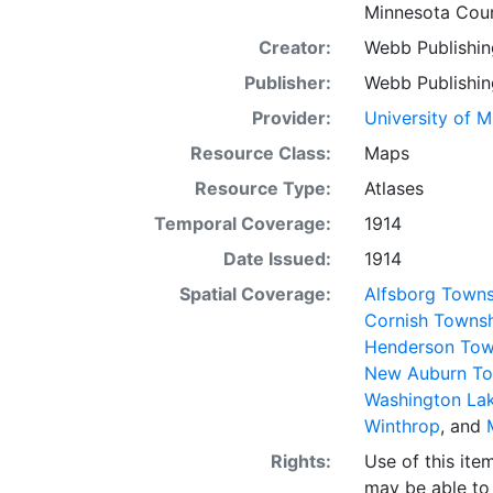
Minnesota Coun
Creator:
Webb Publishin
Publisher:
Webb Publishin
Provider:
University of 
Resource Class:
Maps
Resource Type:
Atlases
Temporal Coverage:
1914
Date Issued:
1914
Spatial Coverage:
Alfsborg Towns
Cornish Towns
Henderson Tow
New Auburn To
Washington La
Winthrop
, and
Rights:
Use of this it
may be able to 