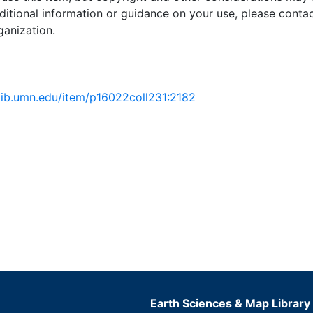
ditional information or guidance on your use, please contac
ganization.
.lib.umn.edu/item/p16022coll231:2182
Earth Sciences & Map Library