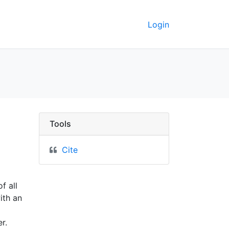
Login
County, Minnesota - UC
Tools
Cite
f all
ith an
r.