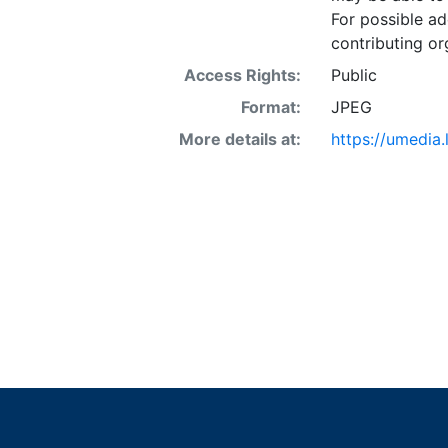
For possible ad
contributing or
Access Rights:
Public
Format:
JPEG
More details at:
https://umedia