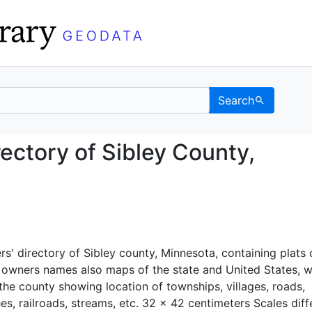
Search
s' Directory of Sibley 
rectory of Sibley County,
rs' directory of Sibley county, Minnesota, containing plats o
 owners names also maps of the state and United States, w
the county showing location of townships, villages, roads,
es, railroads, streams, etc. 32 x 42 centimeters Scales diffe