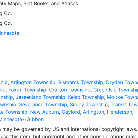
ty Maps, Plat Books, and Atlases
g Co.
g Co.
Minnesota
hip
,
Arlington Township
,
Bismarck Township
,
Dryden Town
hip
,
Faxon Township
,
Grafton Township
,
Green Isle Townshi
nship
,
Jessenland Township
,
Kelso Township
,
Moltke Town
wnship
,
Severance Township
,
Sibley Township
,
Transit Tow
ke Township
,
New Auburn
,
Gaylord
,
Arlington
,
Henderson
,
Minnesota--Gibbon
em may be governed by US and international copyright laws.
use this item, but copyright and other considerations may 