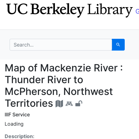
Skip
Skip to
to
main
search
content
search for
Search
Map of Mackenzie Rive
Map of Mackenzie River :
Thunder River to
McPherson, Northwest
Territories
IIIF Service
Loading
Description: