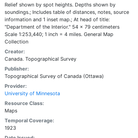
Relief shown by spot heights. Depths shown by
soundings.; Includes table of distances, notes, source
information and 1 inset map.; At head of title:
"Department of the Interior." 54 x 79 centimeters
Scale 1:253,440; 1 inch = 4 miles. General Map
Collection
Creator:
Canada. Topographical Survey
Publisher:
Topographical Survey of Canada (Ottawa)
Provider:
University of Minnesota
Resource Class:
Maps
Temporal Coverage:
1923
Date Issued: