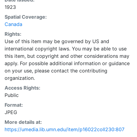
1923
Spatial Coverage:
Canada
Rights:
Use of this item may be governed by US and
international copyright laws. You may be able to use
this item, but copyright and other considerations may
apply. For possible additional information or guidance
on your use, please contact the contributing
organization.
Access Rights:
Public
Format:
JPEG
More details at:
https://umedia.lib.umn.edu/item/p16022coll230:807