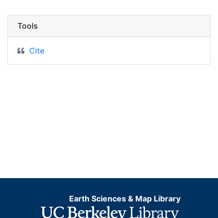
Tools
Cite
Earth Sciences & Map Library