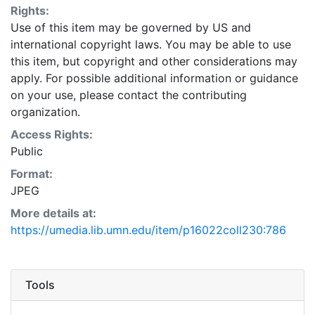
Rights:
Use of this item may be governed by US and
international copyright laws. You may be able to use
this item, but copyright and other considerations may
apply. For possible additional information or guidance
on your use, please contact the contributing
organization.
Access Rights:
Public
Format:
JPEG
More details at:
https://umedia.lib.umn.edu/item/p16022coll230:786
Tools