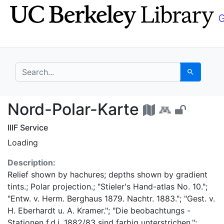
Skip
Skip to
to
main
search
content
search for
Search
Nord-Polar-Karte - U
Nord-Polar-Karte
IIIF Service
Loading
Description:
Relief shown by hachures; depths shown by gradient
tints.; Polar projection.; "Stieler's Hand-atlas No. 10.";
"Entw. v. Herm. Berghaus 1879. Nachtr. 1883."; "Gest. v.
H. Eberhardt u. A. Kramer."; "Die beobachtungs -
Stationen f.d.j. 1882/83 sind farbig unterstrichen.";