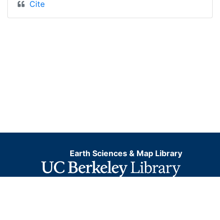
Cite
Earth Sciences & Map Library