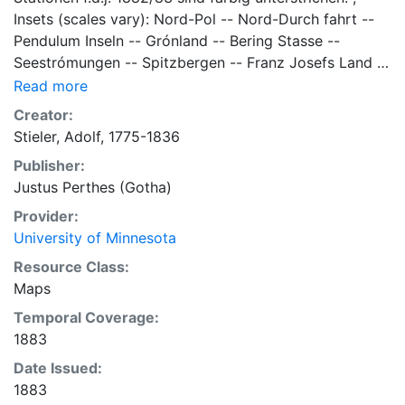
Insets (scales vary): Nord-Pol -- Nord-Durch fahrt --
Pendulum Inseln -- Grónland -- Bering Stasse --
Seestrómungen -- Spitzbergen -- Franz Josefs Land --
Nowaja Semlja -- Nord-Cap -- Neue Vulkane in island
Read more
-- Jan Mayan -- Nordlight-Verbreitung. 33 x 42
Creator:
centimeters, on sheet 39 x 47 centimeters Scale
Stieler, Adolf, 1775-1836
1:20,000,000 General Map Collection
Publisher:
Justus Perthes (Gotha)
Provider:
University of Minnesota
Resource Class:
Maps
Temporal Coverage:
1883
Date Issued:
1883