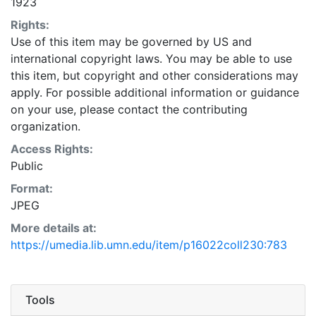
1923
Rights:
Use of this item may be governed by US and
international copyright laws. You may be able to use
this item, but copyright and other considerations may
apply. For possible additional information or guidance
on your use, please contact the contributing
organization.
Access Rights:
Public
Format:
JPEG
More details at:
https://umedia.lib.umn.edu/item/p16022coll230:783
Tools