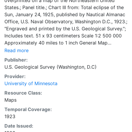
overprinted on a map of the Northeastern United
States.; Panel title.; Chart III from: Total eclipse of the
Sun, January 24, 1925, published by Nautical Almanac
Office, U.S. Naval Observatory, Washington D.C., 1923.;
"Engraved and printed by the U.S. Geological Survey.";
Includes text. 51 x 93 centimeters Scale 1:2 500 000
Approximately 40 miles to 1 inch General Map
Collection
Read more
Publisher:
U.S. Geological Survey (Washington, D.C)
Provider:
University of Minnesota
Resource Class:
Maps
Temporal Coverage:
1923
Date Issued: