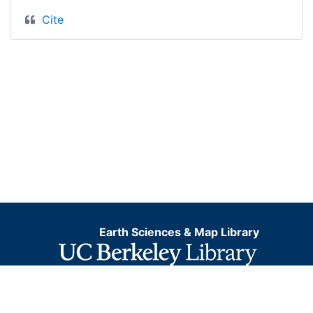
Cite
Earth Sciences & Map Library