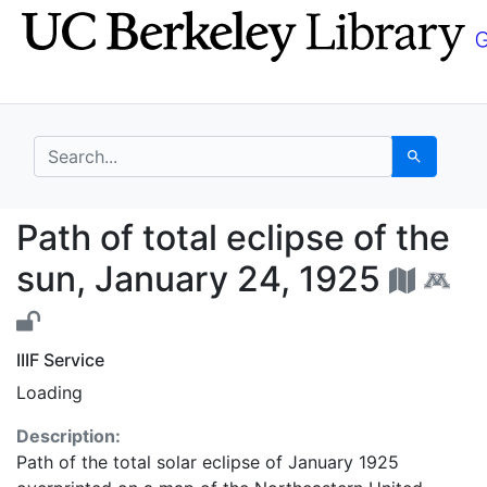
Skip
Skip to
to
main
search
content
search for
Search
Path of total eclipse 
Path of total eclipse of the
sun, January 24, 1925
IIIF Service
Loading
Description:
Path of the total solar eclipse of January 1925