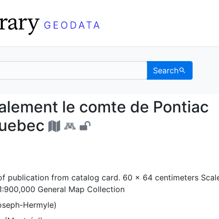
Search
specialement le comte 
ialement le comte de Pontiac
Quebec
f publication from catalog card. 60 x 64 centimeters Scal
1:900,000 General Map Collection
(Joseph-Hermyle)