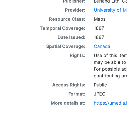
Publisher:
Burland Lith. Co
Provider:
University of 
Resource Class:
Maps
Temporal Coverage:
1887
Date Issued:
1887
Spatial Coverage:
Canada
Rights:
Use of this it
may be able to 
For possible ad
contributing or
Access Rights:
Public
Format:
JPEG
More details at:
https://umedia