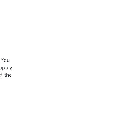
 You
apply.
t the