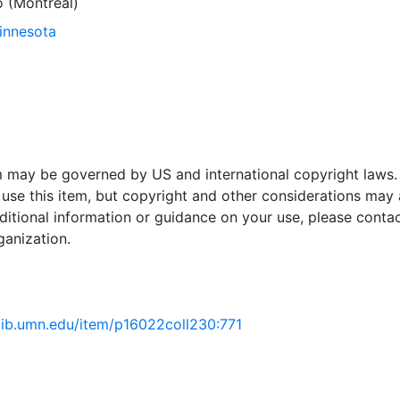
 (Montréal)
Minnesota
em may be governed by US and international copyright laws.
use this item, but copyright and other considerations may 
ditional information or guidance on your use, please contac
ganization.
.lib.umn.edu/item/p16022coll230:771