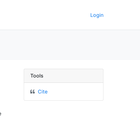
Login
de Pontiac dans la pro
Tools
Cite
e