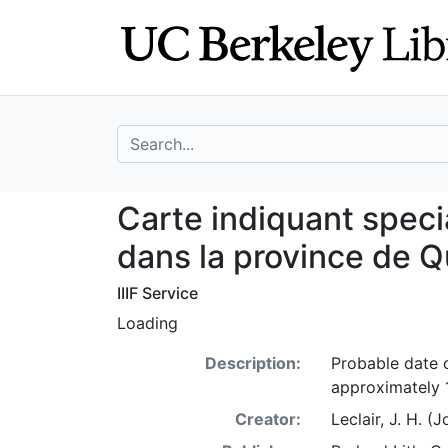
Skip
Skip to
to
main
search
content
search for
Carte indiquant 
Carte indiquant spec
dans la province de 
IIIF Service
Loading
Description:
Probable date o
approximately 
Creator:
Leclair, J. H. 