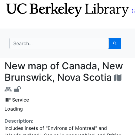
Skip
Skip to
to
main
search
content
search for
Search
New map of Canada, N
New map of Canada, New
Brunswick, Nova Scotia
IIIF Service
Loading
Description:
Includes insets of "Environs of Montreal" and