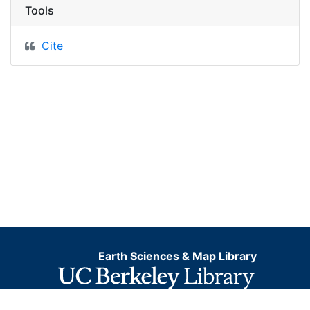
Tools
Cite
Earth Sciences & Map Library