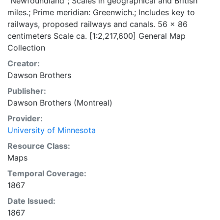
"Newfoundland"; Scales in geographical and British
miles.; Prime meridian: Greenwich.; Includes key to
railways, proposed railways and canals. 56 x 86
centimeters Scale ca. [1:2,217,600] General Map
Collection
Creator:
Dawson Brothers
Publisher:
Dawson Brothers (Montreal)
Provider:
University of Minnesota
Resource Class:
Maps
Temporal Coverage:
1867
Date Issued:
1867