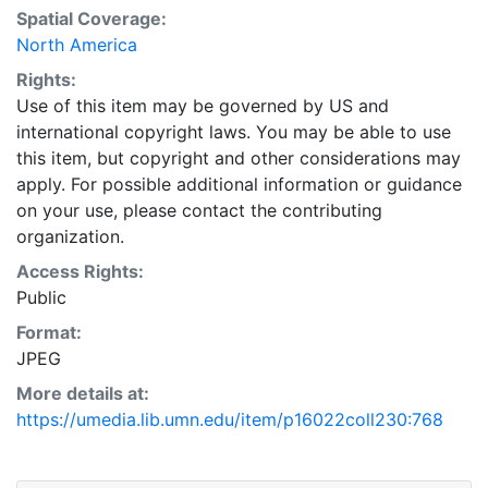
Spatial Coverage:
North America
Rights:
Use of this item may be governed by US and
international copyright laws. You may be able to use
this item, but copyright and other considerations may
apply. For possible additional information or guidance
on your use, please contact the contributing
organization.
Access Rights:
Public
Format:
JPEG
More details at:
https://umedia.lib.umn.edu/item/p16022coll230:768