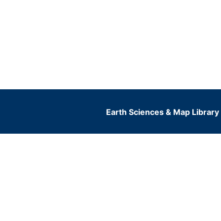
Earth Sciences & Map Library