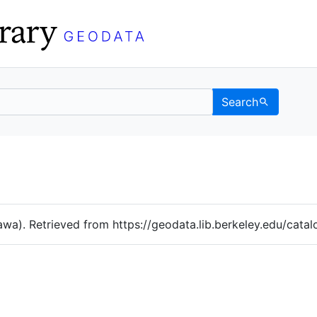
Search
Data
 Categories
awa). Retrieved from https://geodata.lib.berkeley.edu/cat