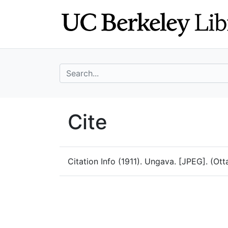
Skip
Skip to
to
main
search
content
search for
UC Berkeley Geo
Cite
UC Berkeley GeoData
Citation Info
(1911). Ungava. [JPEG]. (Ott