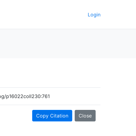
Login
alog/p16022coll230:761
Copy Citation
Close