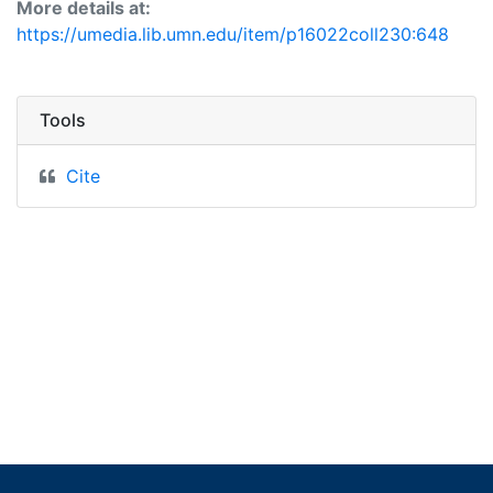
More details at:
https://umedia.lib.umn.edu/item/p16022coll230:648
Tools
Cite