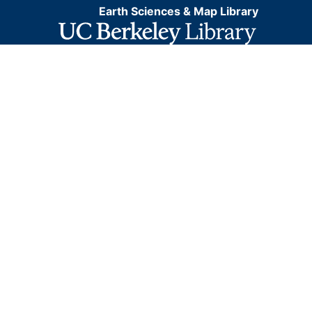
Earth Sciences & Map Library