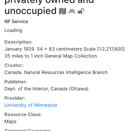
unoccupied
IIIF Service
Loading
Description:
January 1929. 54 x 83 centimeters Scale [1:2,217,600]
35 miles to 1 inch General Map Collection
Creator:
Canada. Natural Resources Intelligence Branch
Publisher:
Dept. of the Interior, Canada (Ottawa)
Provider:
University of Minnesota
Resource Class:
Maps
Temporal Coverage: