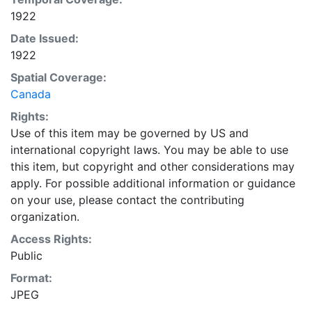
1922
Date Issued:
1922
Spatial Coverage:
Canada
Rights:
Use of this item may be governed by US and
international copyright laws. You may be able to use
this item, but copyright and other considerations may
apply. For possible additional information or guidance
on your use, please contact the contributing
organization.
Access Rights:
Public
Format:
JPEG