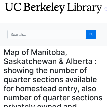
Skip
Skip to
to
main
search
content
search for
Search
Map of Manitoba, Sask
Map of Manitoba,
Saskatchewan & Alberta :
showing the number of
quarter sections available
for homestead entry, also
number of quarter sections
privately owned and