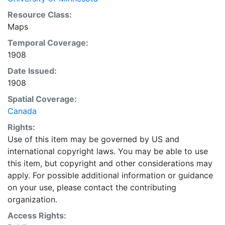
Resource Class:
Maps
Temporal Coverage:
1908
Date Issued:
1908
Spatial Coverage:
Canada
Rights:
Use of this item may be governed by US and
international copyright laws. You may be able to use
this item, but copyright and other considerations may
apply. For possible additional information or guidance
on your use, please contact the contributing
organization.
Access Rights: