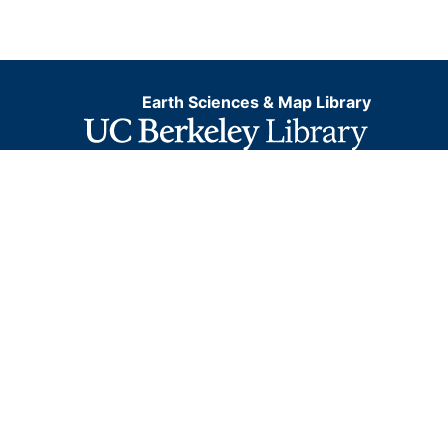
Earth Sciences & Map Library