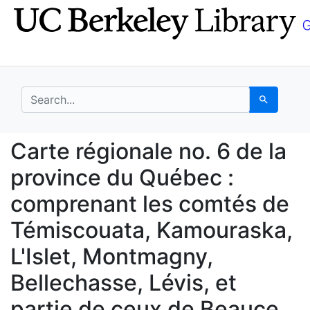
Skip
Skip to
to
main
search
content
search for
Search
Carte régionale no. 6
Carte régionale no. 6 de la
province du Québec :
comprenant les comtés de
Témiscouata, Kamouraska,
L'Islet, Montmagny,
Bellechasse, Lévis, et
partie de ceux de Beauce,