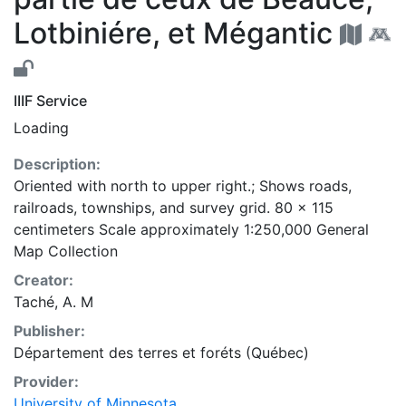
Lotbiniére, et Mégantic
IIIF Service
Loading
Description:
Oriented with north to upper right.; Shows roads,
railroads, townships, and survey grid. 80 x 115
centimeters Scale approximately 1:250,000 General
Map Collection
Creator:
Taché, A. M
Publisher:
Département des terres et foréts (Québec)
Provider:
University of Minnesota