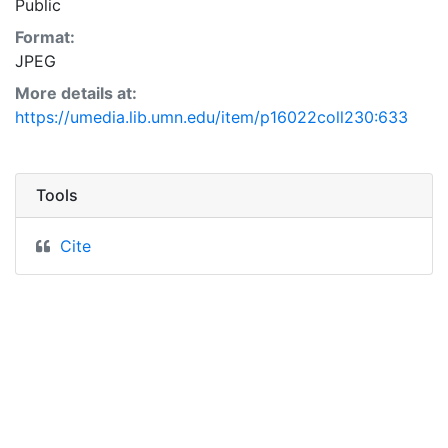
Public
Format:
JPEG
More details at:
https://umedia.lib.umn.edu/item/p16022coll230:633
Tools
Cite