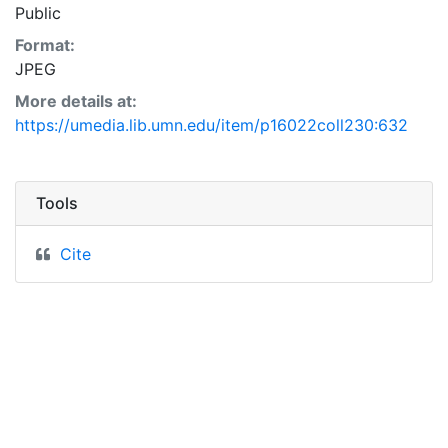
Public
Format:
JPEG
More details at:
https://umedia.lib.umn.edu/item/p16022coll230:632
Tools
Cite