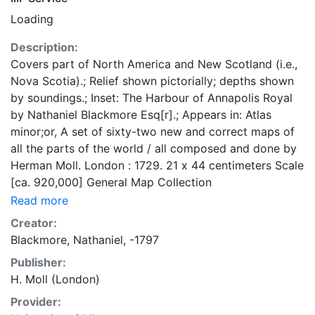
Loading
Description:
Covers part of North America and New Scotland (i.e.,
Nova Scotia).; Relief shown pictorially; depths shown
by soundings.; Inset: The Harbour of Annapolis Royal
by Nathaniel Blackmore Esq[r].; Appears in: Atlas
minor;or, A set of sixty-two new and correct maps of
all the parts of the world / all composed and done by
Herman Moll. London : 1729. 21 x 44 centimeters Scale
[ca. 920,000] General Map Collection
Read more
Creator:
Blackmore, Nathaniel, -1797
Publisher:
H. Moll (London)
Provider: