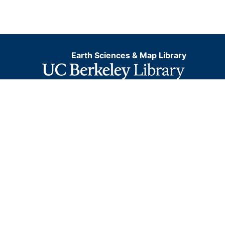
Earth Sciences & Map Library