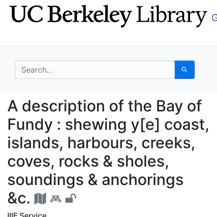
Skip
Skip to
to
main
search
content
search for
Search
A description of the B
A description of the Bay of
Fundy : shewing y[e] coast,
islands, harbours, creeks,
coves, rocks & sholes,
soundings & anchorings
&c.
IIIF Service