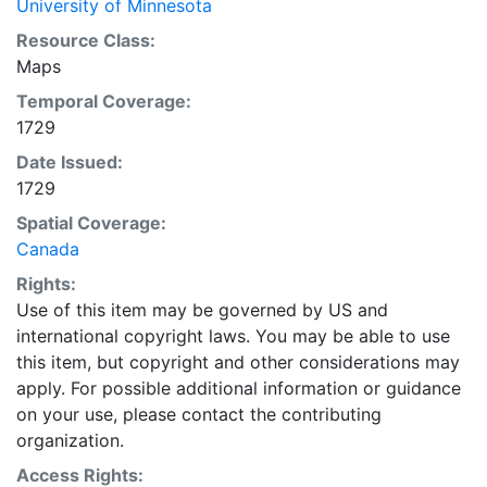
University of Minnesota
Resource Class:
Maps
Temporal Coverage:
1729
Date Issued:
1729
Spatial Coverage:
Canada
Rights:
Use of this item may be governed by US and
international copyright laws. You may be able to use
this item, but copyright and other considerations may
apply. For possible additional information or guidance
on your use, please contact the contributing
organization.
Access Rights: