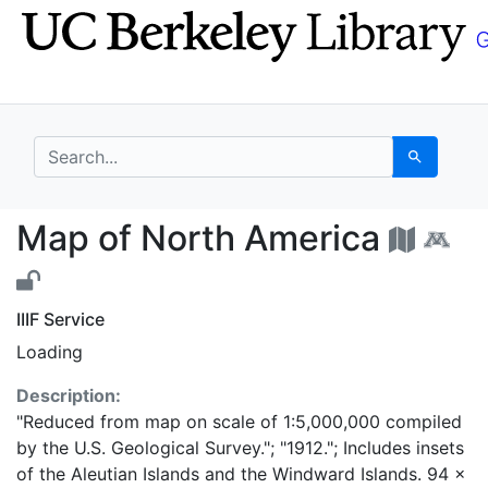
Skip
Skip to
to
main
search
content
search for
Search
Map of North America
Map of North America
IIIF Service
Loading
Description:
"Reduced from map on scale of 1:5,000,000 compiled
by the U.S. Geological Survey."; "1912."; Includes insets
of the Aleutian Islands and the Windward Islands. 94 x