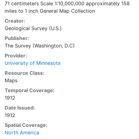
71 centimeters Scale 1:10,000,000 approximately 158
miles to 1 inch General Map Collection
Creator:
Geological Survey (U.S.)
Publisher:
The Survey (Washington, D.C)
Provider:
University of Minnesota
Resource Class:
Maps
Temporal Coverage:
1912
Date Issued:
1912
Spatial Coverage:
North America