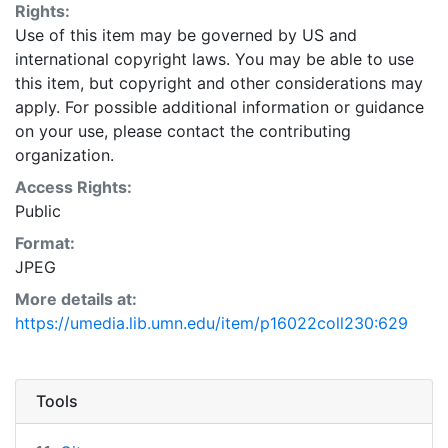
Rights:
Use of this item may be governed by US and
international copyright laws. You may be able to use
this item, but copyright and other considerations may
apply. For possible additional information or guidance
on your use, please contact the contributing
organization.
Access Rights:
Public
Format:
JPEG
More details at:
https://umedia.lib.umn.edu/item/p16022coll230:629
Tools