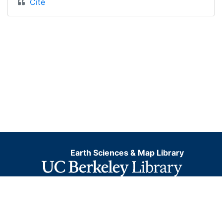
Cite
Earth Sciences & Map Library