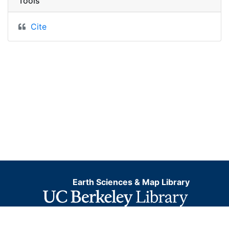
Tools
Cite
Earth Sciences & Map Library