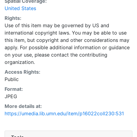
Spatial Coverage:
United States
Rights:
Use of this item may be governed by US and
international copyright laws. You may be able to use
this item, but copyright and other considerations may
apply. For possible additional information or guidance
on your use, please contact the contributing
organization.
Access Rights:
Public
Format:
JPEG
More details at:
https://umedia.lib.umn.edu/item/p16022coll230:531