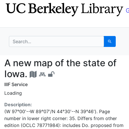
Skip
Skip to
to
main
search
content
search for
Search
A new map of the stat
A new map of the state of
Iowa.
IIIF Service
Loading
Description:
(W 97°00ʹ--W 89°07ʹ/N 44°30ʹ--N 39°46ʹ). Page
number in lower right corner: 35. Differs from other
edition (OCLC 78771984): includes Do. proposed from