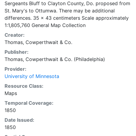
Sergeants Bluff to Clayton County, Do. proposed from
St. Mary's to Ottumwa. There may be additional
differences. 35 x 43 centimeters Scale approximately
1:1,805,760 General Map Collection
Creator:
Thomas, Cowperthwait & Co.
Publisher:
Thomas, Cowperthwait & Co. (Philadelphia)
Provider:
University of Minnesota
Resource Class:
Maps
Temporal Coverage:
1850
Date Issued:
1850