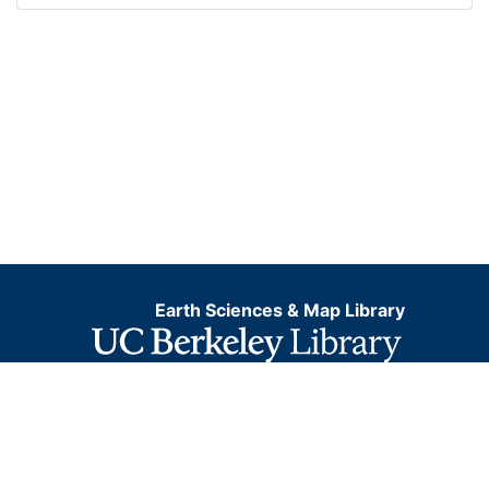
Earth Sciences & Map Library