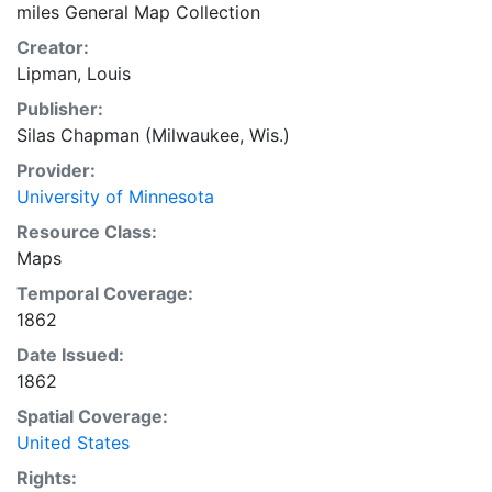
miles General Map Collection
Creator:
Lipman, Louis
Publisher:
Silas Chapman (Milwaukee, Wis.)
Provider:
University of Minnesota
Resource Class:
Maps
Temporal Coverage:
1862
Date Issued:
1862
Spatial Coverage:
United States
Rights: