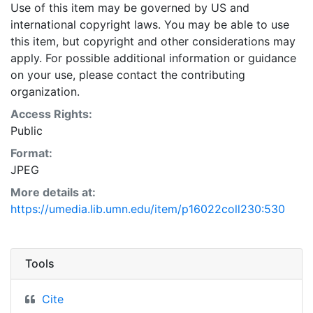
Use of this item may be governed by US and
international copyright laws. You may be able to use
this item, but copyright and other considerations may
apply. For possible additional information or guidance
on your use, please contact the contributing
organization.
Access Rights:
Public
Format:
JPEG
More details at:
https://umedia.lib.umn.edu/item/p16022coll230:530
Tools
Cite