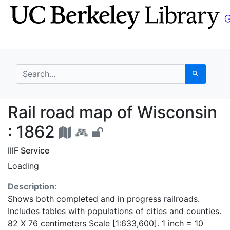
Skip
Skip to
to
main
search
content
search for
Search
Rail road map of Wisc
Rail road map of Wisconsin
: 1862
IIIF Service
Loading
Description:
Shows both completed and in progress railroads.
Includes tables with populations of cities and counties.
82 X 76 centimeters Scale [1:633,600]. 1 inch = 10