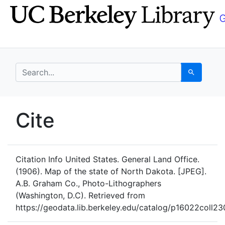
Skip
Skip to
to
main
search
content
search for
Search
UC Berkeley GeoData
Cite
UC Berkeley GeoData Categ
Citation Info
United States. General Land Office.
(1906). Map of the state of North Dakota. [JPEG].
A.B. Graham Co., Photo-Lithographers
(Washington, D.C). Retrieved from
https://geodata.lib.berkeley.edu/catalog/p16022coll2