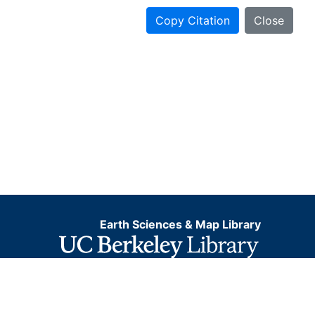
Copy Citation
Close
Earth Sciences & Map Library