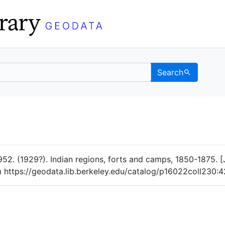
Search
Data
 Categories
. (1929?). Indian regions, forts and camps, 1850-1875. [JP
om https://geodata.lib.berkeley.edu/catalog/p16022coll230: