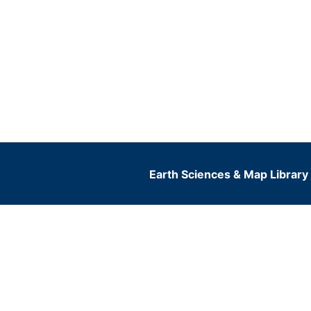
Earth Sciences & Map Library