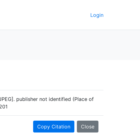
Login
EG]. publisher not identified (Place of
4201
Copy Citation
Close