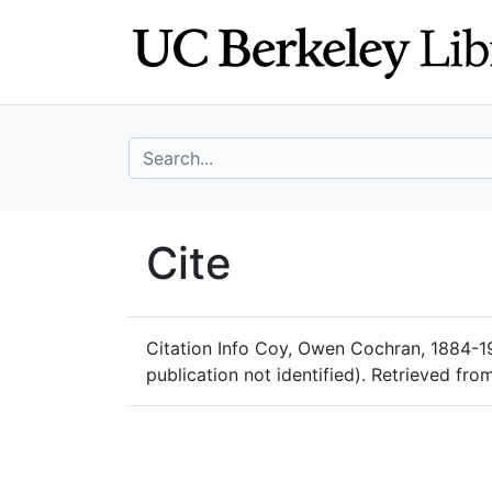
Skip
Skip to
to
main
search
content
search for
UC Berkeley Geo
Cite
UC Berkeley GeoData
Citation Info
Coy, Owen Cochran, 1884-1952
publication not identified). Retrieved fr