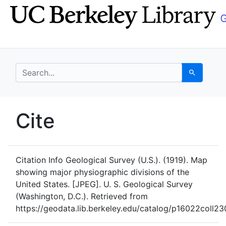
Skip
Skip to
to
main
search
content
search for
Search
UC Berkeley GeoData
Cite
UC Berkeley GeoData Categ
Citation Info
Geological Survey (U.S.). (1919). Map
showing major physiographic divisions of the
United States. [JPEG]. U. S. Geological Survey
(Washington, D.C.). Retrieved from
https://geodata.lib.berkeley.edu/catalog/p16022coll23