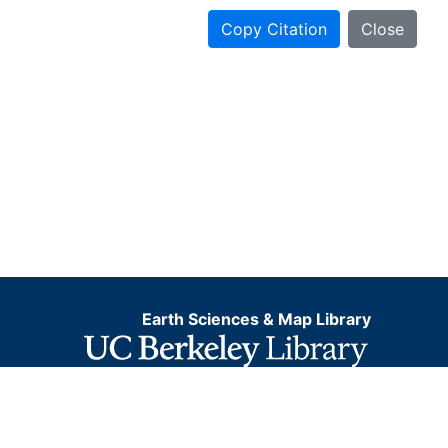
Copy Citation
Close
Earth Sciences & Map Library