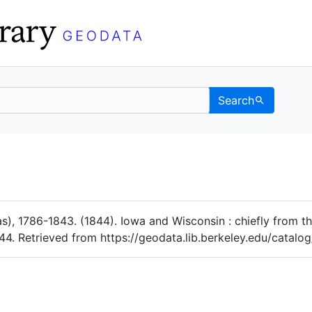
Search
Data
 Categories
as), 1786-1843. (1844). Iowa and Wisconsin : chiefly from th
4. Retrieved from https://geodata.lib.berkeley.edu/catal