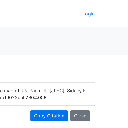
Login
e map of J.N. Nicollet. [JPEG]. Sidney E.
og/p16022coll230:4009
Copy Citation
Close