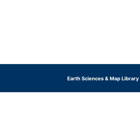
Earth Sciences & Map Library