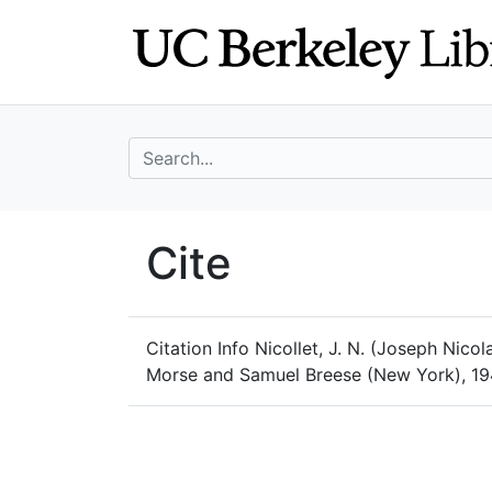
Skip
Skip to
to
main
search
content
search for
UC Berkeley Geo
Cite
UC Berkeley GeoData
Citation Info
Nicollet, J. N. (Joseph Nicol
Morse and Samuel Breese (New York), 194