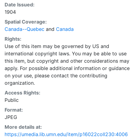
Date Issued:
1904
Spatial Coverage:
Canada--Quebec
and
Canada
Rights:
Use of this item may be governed by US and
international copyright laws. You may be able to use
this item, but copyright and other considerations may
apply. For possible additional information or guidance
on your use, please contact the contributing
organization.
Access Rights:
Public
Format:
JPEG
More details at:
https://umedia.lib.umn.edu/item/p16022coll230:4006