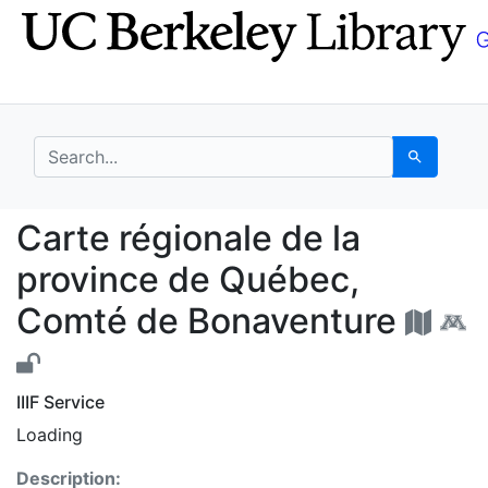
Skip
Skip to
to
main
search
content
search for
Search
Carte régionale de l
Carte régionale de la
province de Québec,
Comté de Bonaventure
IIIF Service
Loading
Description: