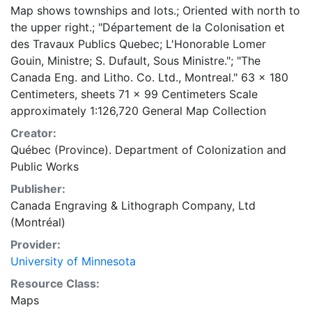
Map shows townships and lots.; Oriented with north to
the upper right.; "Département de la Colonisation et
des Travaux Publics Quebec; L'Honorable Lomer
Gouin, Ministre; S. Dufault, Sous Ministre."; "The
Canada Eng. and Litho. Co. Ltd., Montreal." 63 x 180
Centimeters, sheets 71 x 99 Centimeters Scale
approximately 1:126,720 General Map Collection
Creator:
Québec (Province). Department of Colonization and
Public Works
Publisher:
Canada Engraving & Lithograph Company, Ltd
(Montréal)
Provider:
University of Minnesota
Resource Class:
Maps