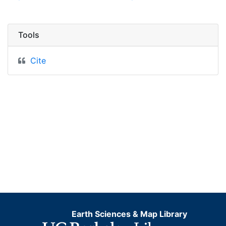
Tools
Cite
Earth Sciences & Map Library