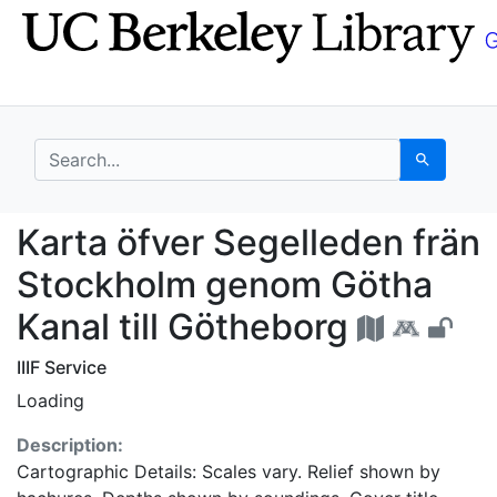
Skip
Skip to
to
main
search
content
search for
Search
Karta öfver Segellede
Karta öfver Segelleden frän
Stockholm genom Götha
Kanal till Götheborg
IIIF Service
Loading
Description:
Cartographic Details: Scales vary. Relief shown by