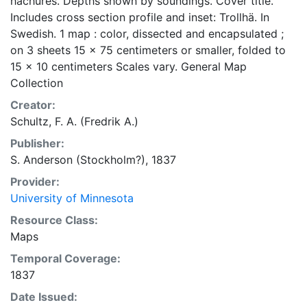
hachures. Depths shown by soundings. Cover title.
Includes cross section profile and inset: Trollhä. In
Swedish. 1 map : color, dissected and encapsulated ;
on 3 sheets 15 x 75 centimeters or smaller, folded to
15 x 10 centimeters Scales vary. General Map
Collection
Creator:
Schultz, F. A. (Fredrik A.)
Publisher:
S. Anderson (Stockholm?), 1837
Provider:
University of Minnesota
Resource Class:
Maps
Temporal Coverage:
1837
Date Issued: