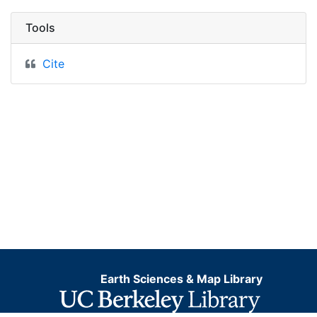
Tools
Cite
Earth Sciences & Map Library