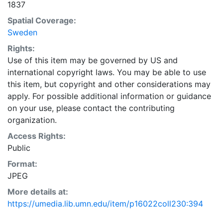
1837
Spatial Coverage:
Sweden
Rights:
Use of this item may be governed by US and
international copyright laws. You may be able to use
this item, but copyright and other considerations may
apply. For possible additional information or guidance
on your use, please contact the contributing
organization.
Access Rights:
Public
Format:
JPEG
More details at:
https://umedia.lib.umn.edu/item/p16022coll230:394