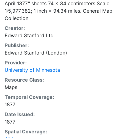
April 1877." sheets 74 x 84 centimeters Scale
1:5,977,382; 1 inch = 94.34 miles. General Map
Collection
Creator:
Edward Stanford Ltd.
Publisher:
Edward Stanford (London)
Provider:
University of Minnesota
Resource Class:
Maps
Temporal Coverage:
1877
Date Issued:
1877
Spatial Coverage: