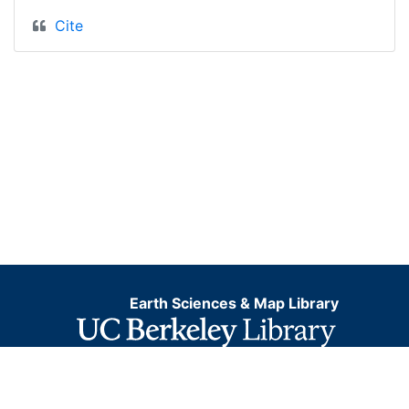
Cite
Earth Sciences & Map Library