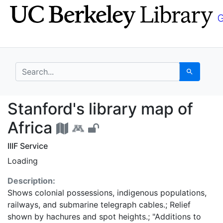
Skip
Skip to
to
main
search
content
search for
Search
Stanford's library map
Stanford's library map of
Africa
IIIF Service
Loading
Description:
Shows colonial possessions, indigenous populations,
railways, and submarine telegraph cables.; Relief
shown by hachures and spot heights.; "Additions to