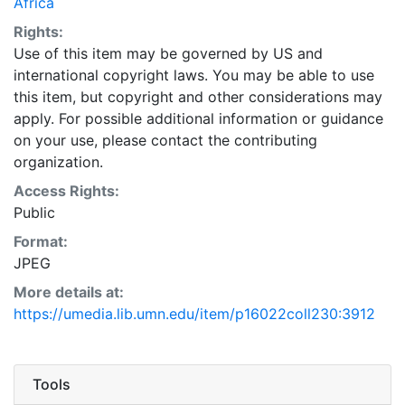
Africa
Rights:
Use of this item may be governed by US and
international copyright laws. You may be able to use
this item, but copyright and other considerations may
apply. For possible additional information or guidance
on your use, please contact the contributing
organization.
Access Rights:
Public
Format:
JPEG
More details at:
https://umedia.lib.umn.edu/item/p16022coll230:3912
Tools