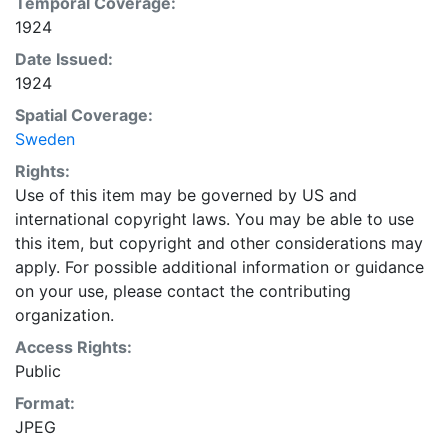
Temporal Coverage:
1924
Date Issued:
1924
Spatial Coverage:
Sweden
Rights:
Use of this item may be governed by US and
international copyright laws. You may be able to use
this item, but copyright and other considerations may
apply. For possible additional information or guidance
on your use, please contact the contributing
organization.
Access Rights:
Public
Format:
JPEG