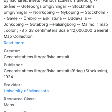
by hachures. Insets (various scales): Trälleborg --
Skåne -- Göteborgs omgivningar -- Stockholms
omgivningar -- Norrköping -- Nyköping -- Stockholm -
- Gävle -- Örebro -- Eskilstuna -- Uddevalla --
Jönköping -- Göteborg --Hälsingborg -- Malmö. 1 map
: color ; 78 x 38 centimeters Scale 1:2,000,000 General
Map Collection
Read more
Creator:
Generalstabens litografiska anstalt
Publisher:
Generalstabens litografiska anstaltsförlag (Stockholm),
1924
Provider:
University of Minnesota
Resource Class:
Maps