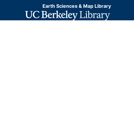
Earth Sciences & Map Library