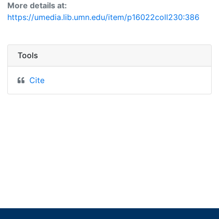
More details at:
https://umedia.lib.umn.edu/item/p16022coll230:386
Tools
Cite