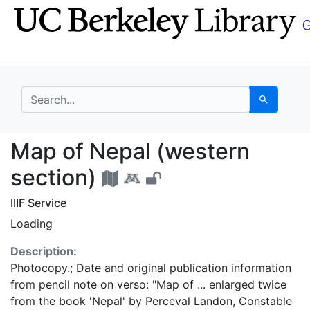
Skip
Skip to
to
main
search
content
search for
Search
Map of Nepal (western
Map of Nepal (western
section)
IIIF Service
Loading
Description:
Photocopy.; Date and original publication information
from pencil note on verso: "Map of ... enlarged twice
from the book 'Nepal' by Perceval Landon, Constable