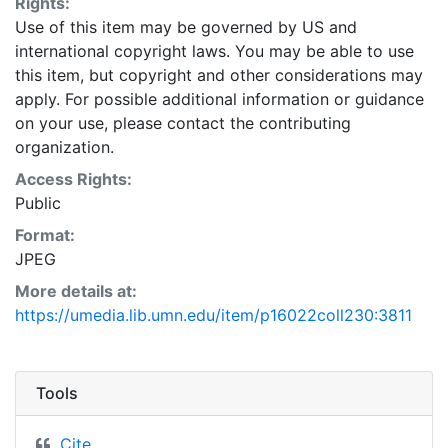
Rights:
Use of this item may be governed by US and
international copyright laws. You may be able to use
this item, but copyright and other considerations may
apply. For possible additional information or guidance
on your use, please contact the contributing
organization.
Access Rights:
Public
Format:
JPEG
More details at:
https://umedia.lib.umn.edu/item/p16022coll230:3811
Tools
Cite