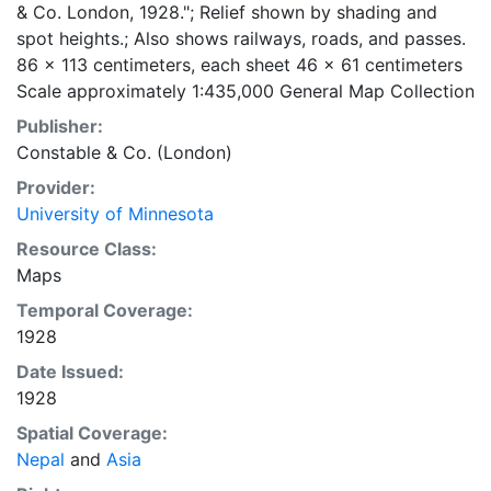
& Co. London, 1928."; Relief shown by shading and
spot heights.; Also shows railways, roads, and passes.
86 x 113 centimeters, each sheet 46 x 61 centimeters
Scale approximately 1:435,000 General Map Collection
Publisher:
Constable & Co. (London)
Provider:
University of Minnesota
Resource Class:
Maps
Temporal Coverage:
1928
Date Issued:
1928
Spatial Coverage:
Nepal
and
Asia