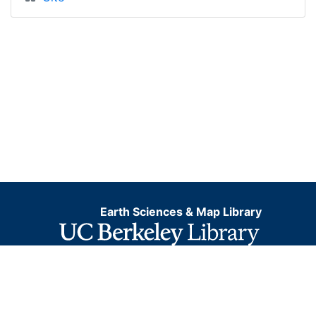
Earth Sciences & Map Library