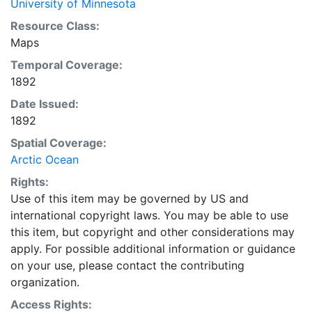
University of Minnesota
Resource Class:
Maps
Temporal Coverage:
1892
Date Issued:
1892
Spatial Coverage:
Arctic Ocean
Rights:
Use of this item may be governed by US and
international copyright laws. You may be able to use
this item, but copyright and other considerations may
apply. For possible additional information or guidance
on your use, please contact the contributing
organization.
Access Rights: