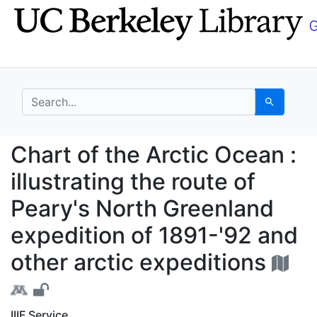
Skip
Skip to
to
main
search
content
search for
Search
Chart of the Arctic Oc
Chart of the Arctic Ocean :
illustrating the route of
Peary's North Greenland
expedition of 1891-'92 and
other arctic expeditions
IIIF Service