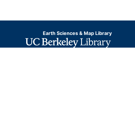
Earth Sciences & Map Library