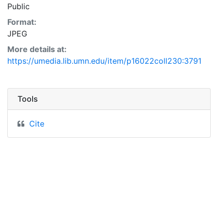
Public
Format:
JPEG
More details at:
https://umedia.lib.umn.edu/item/p16022coll230:3791
Tools
Cite