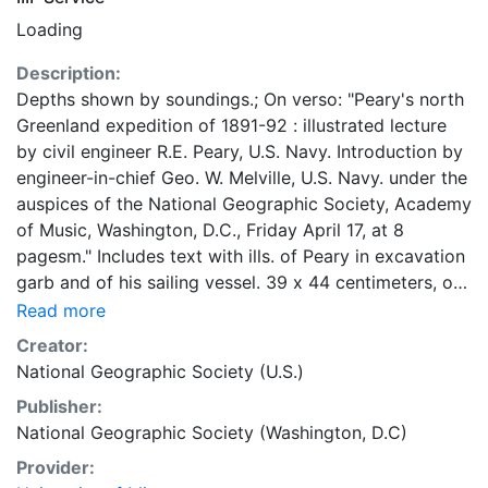
Loading
Description:
Depths shown by soundings.; On verso: "Peary's north
Greenland expedition of 1891-92 : illustrated lecture
by civil engineer R.E. Peary, U.S. Navy. Introduction by
engineer-in-chief Geo. W. Melville, U.S. Navy. under the
auspices of the National Geographic Society, Academy
of Music, Washington, D.C., Friday April 17, at 8
pagesm." Includes text with ills. of Peary in excavation
garb and of his sailing vessel. 39 x 44 centimeters, on
sheet 62 x 49 centimeters Scale approximately
Read more
1:56,000,000 General Map Collection
Creator:
National Geographic Society (U.S.)
Publisher:
National Geographic Society (Washington, D.C)
Provider: