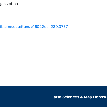
ganization.
.lib.umn.edu/item/p16022coll230:3757
Earth Sciences & Map Library