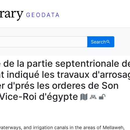
Search
que de la partie septent
de la partie septentrionale de
t indiqué les travaux d'arros
ter d'prés les orderes de Son
Vice-Roi d'égypte
terways, and irrigation canals in the areas of Mellaweh,