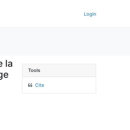
Login
rionale de la Haute égy
 la
Tools
age
Cite