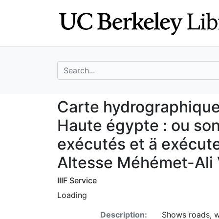
Skip
Skip to
to
main
search
content
search for
Carte hydrographi
Carte hydrographique 
Haute égypte : ou son
exécutés et ä exécu
Altesse Méhémet-Ali 
IIIF Service
Loading
Description:
Shows roads, wa