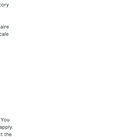
cory
aire
cale
 You
apply.
t the