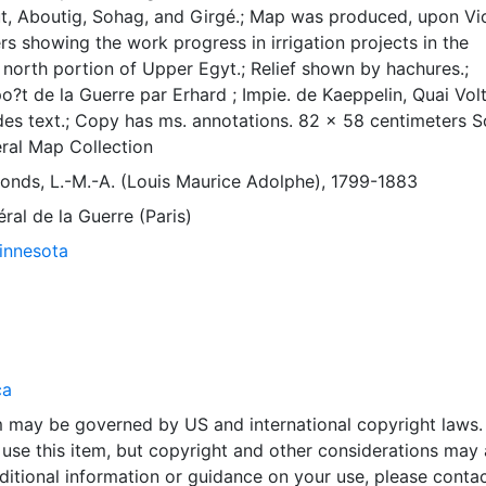
t, Aboutig, Sohag, and Girgé.; Map was produced, upon Vi
rs showing the work progress in irrigation projects in the
 north portion of Upper Egyt.; Relief shown by hachures.;
po?t de la Guerre par Erhard ; Impie. de Kaeppelin, Quai Volt
ludes text.; Copy has ms. annotations. 82 x 58 centimeters S
ral Map Collection
fonds, L.-M.-A. (Louis Maurice Adolphe), 1799-1883
́ral de la Guerre (Paris)
Minnesota
ca
em may be governed by US and international copyright laws.
use this item, but copyright and other considerations may 
ditional information or guidance on your use, please contac