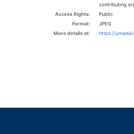
contributing or
Access Rights:
Public
Format:
JPEG
More details at:
https://umedia