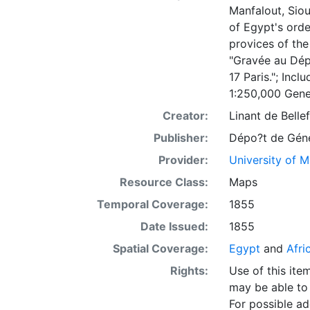
Manfalout, Siou
of Egypt's orde
provices of the
"Gravée au Dé
17 Paris."; Inc
1:250,000 Gene
Creator:
Linant de Belle
Publisher:
Dépo?t de Géne
Provider:
University of 
Resource Class:
Maps
Temporal Coverage:
1855
Date Issued:
1855
Spatial Coverage:
Egypt
and
Afri
Rights:
Use of this it
may be able to 
For possible ad