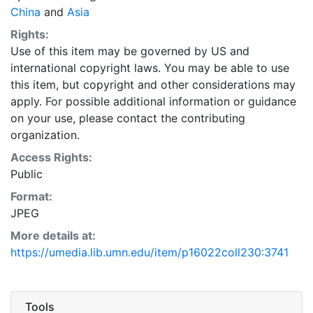
China
and
Asia
Rights:
Use of this item may be governed by US and
international copyright laws. You may be able to use
this item, but copyright and other considerations may
apply. For possible additional information or guidance
on your use, please contact the contributing
organization.
Access Rights:
Public
Format:
JPEG
More details at:
https://umedia.lib.umn.edu/item/p16022coll230:3741
Tools