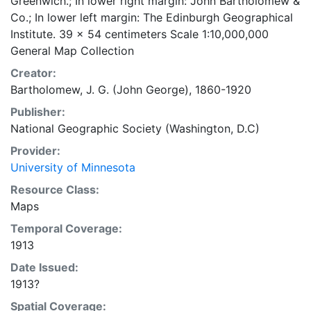
Greenwich.; In lower right margin: John Bartholomew &
Co.; In lower left margin: The Edinburgh Geographical
Institute. 39 x 54 centimeters Scale 1:10,000,000
General Map Collection
Creator:
Bartholomew, J. G. (John George), 1860-1920
Publisher:
National Geographic Society (Washington, D.C)
Provider:
University of Minnesota
Resource Class:
Maps
Temporal Coverage:
1913
Date Issued:
1913?
Spatial Coverage: