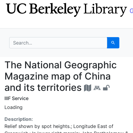
Skip
Skip to
to
main
search
content
search for
Search
The National Geograph
The National Geographic
Magazine map of China
and its territories
IIIF Service
Loading
Description:
Relief shown by spot heights.; Longitude East of