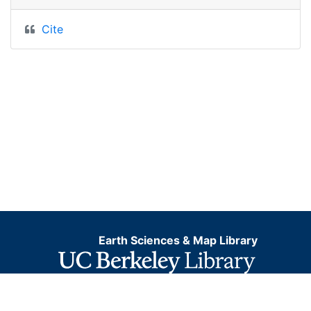
Cite
Earth Sciences & Map Library