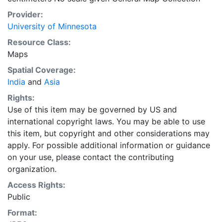
Provider:
University of Minnesota
Resource Class:
Maps
Spatial Coverage:
India
and
Asia
Rights:
Use of this item may be governed by US and
international copyright laws. You may be able to use
this item, but copyright and other considerations may
apply. For possible additional information or guidance
on your use, please contact the contributing
organization.
Access Rights:
Public
Format: