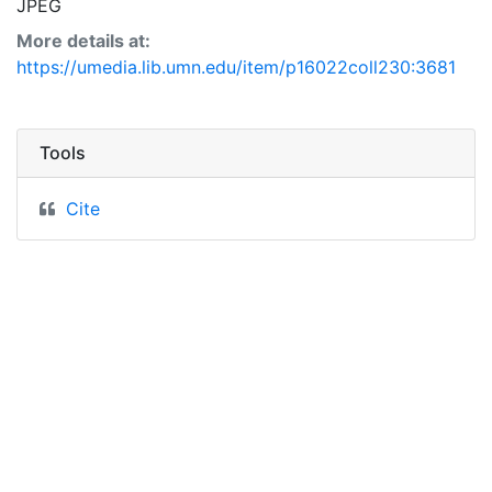
JPEG
More details at:
https://umedia.lib.umn.edu/item/p16022coll230:3681
Tools
Cite