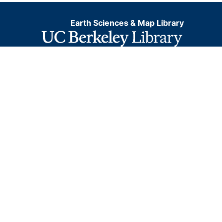
Earth Sciences & Map Library