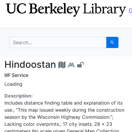
Skip
Skip to
to
main
search
content
search for
Search
Hindoostan - UC Berk
Hindoostan
IIIF Service
Loading
Description:
Includes distance finding table and explanation of its
use.; "This map issued weekly during the construction
season by the Wisconsin Highway Commission.";
Lacking color overprints.; 17 city insets. 28 x 23
centimeters No scale given General Map Collection