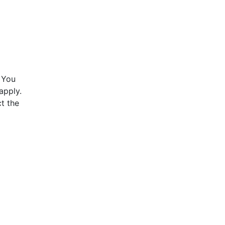
 You
apply.
t the