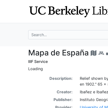
Skip
Skip to
to
main
search
content
search for
Mapa de España
Mapa de España
IIIF Service
Loading
Description:
Relief shown b
en 1902." 65 x 
Creator:
Ibañez e Ibañ
Publisher:
Instituto Geogra
Provider:
University of 