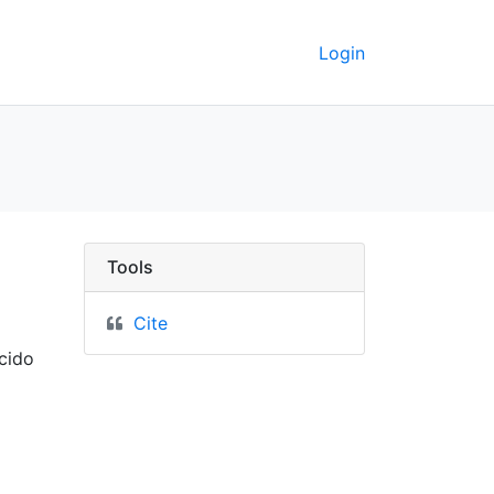
Login
Tools
Cite
cido