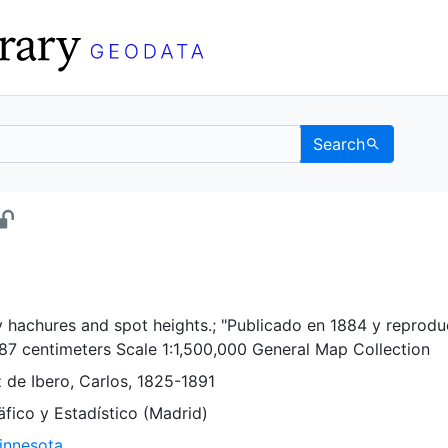
Search
 - UC Berkeley GeoData
y hachures and spot heights.; "Publicado en 1884 y reprodu
87 centimeters Scale 1:1,500,000 General Map Collection
ez de Ibero, Carlos, 1825-1891
̈fico y Estadístico (Madrid)
Minnesota