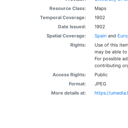
Resource Class:
Maps
Temporal Coverage:
1902
Date Issued:
1902
Spatial Coverage:
Spain
and
Euro
Rights:
Use of this it
may be able to 
For possible ad
contributing or
Access Rights:
Public
Format:
JPEG
More details at:
https://umedia