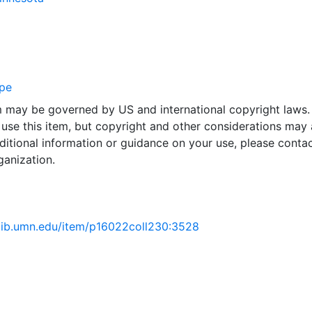
pe
em may be governed by US and international copyright laws.
use this item, but copyright and other considerations may 
ditional information or guidance on your use, please contac
ganization.
.lib.umn.edu/item/p16022coll230:3528