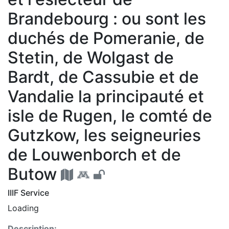
Brandebourg : ou sont les
duchés de Pomeranie, de
Stetin, de Wolgast de
Bardt, de Cassubie et de
Vandalie la principauté et
isle de Rugen, le comté de
Gutzkow, les seigneuries
de Louwenborch et de
Butow
IIIF Service
Loading
Description: