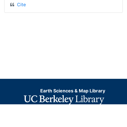
Cite
Earth Sciences & Map Library