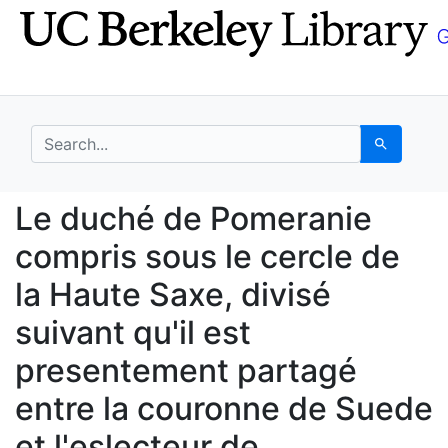
Skip
Skip to
to
main
search
content
search for
Search
Le duché de Pomeranie
Le duché de Pomeranie
compris sous le cercle de
la Haute Saxe, divisé
suivant qu'il est
presentement partagé
entre la couronne de Suede
et l'eslecteur de