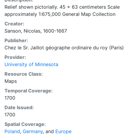
Relief shown pictorially. 45 x 63 centimeters Scale
approximately 1:675,000 General Map Collection
Creator:
Sanson, Nicolas, 1600-1667
Publisher:
Chez le Sr. Jaillot géographe ordinaire du roy (Paris)
Provider:
University of Minnesota
Resource Class:
Maps
Temporal Coverage:
1700
Date Issued:
1700
Spatial Coverage:
Poland
,
Germany
, and
Europe