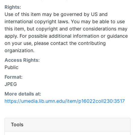
Rights:
Use of this item may be governed by US and
international copyright laws. You may be able to use
this item, but copyright and other considerations may
apply. For possible additional information or guidance
on your use, please contact the contributing
organization.
Access Rights:
Public
Format:
JPEG
More details at:
https://umedia.lib.umn.edu/item/p16022coll230:3517
Tools