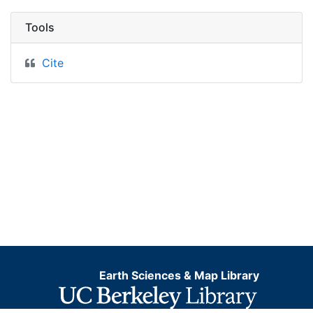
Tools
Cite
Earth Sciences & Map Library