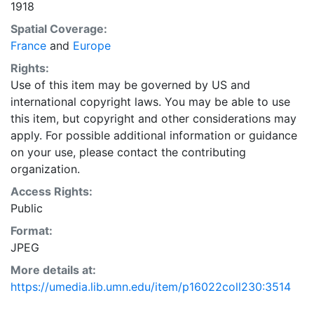
1918
Spatial Coverage:
France
and
Europe
Rights:
Use of this item may be governed by US and
international copyright laws. You may be able to use
this item, but copyright and other considerations may
apply. For possible additional information or guidance
on your use, please contact the contributing
organization.
Access Rights:
Public
Format:
JPEG
More details at:
https://umedia.lib.umn.edu/item/p16022coll230:3514