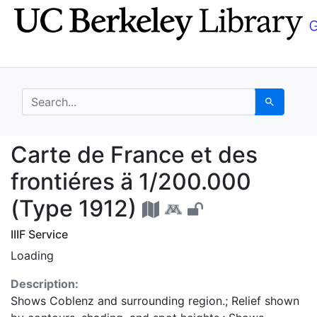
Skip
Skip to
to
main
search
content
search for
Search
Carte de France et des
Carte de France et des
frontiéres ä 1/200.000
(Type 1912)
IIIF Service
Loading
Description:
Shows Coblenz and surrounding region.; Relief shown