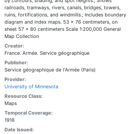
by contours, shading, and spot heights.; Shows
railroads, tramways, rivers, canals, bridges, towers,
ruins, fortifications, and windmills.; Includes boundary
diagram and index maps. 53 x 76 centimeters, on
sheet 57 x 80 centimeters Scale 1:200,000 General
Map Collection
Creator:
France. Armée. Service géographique
Publisher:
Service géographique de l'Armée (Paris)
Provider:
University of Minnesota
Resource Class:
Maps
Temporal Coverage:
1918
Date Issued: