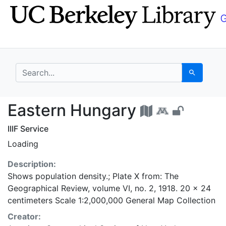
Skip
Skip to
to
main
search
content
search for
Search
Eastern Hungary - UC
Eastern Hungary
IIIF Service
Loading
Description:
Shows population density.; Plate X from: The
Geographical Review, volume VI, no. 2, 1918. 20 x 24
centimeters Scale 1:2,000,000 General Map Collection
Creator: