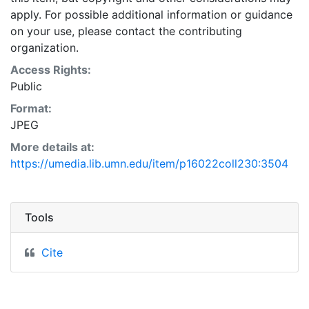
apply. For possible additional information or guidance
on your use, please contact the contributing
organization.
Access Rights:
Public
Format:
JPEG
More details at:
https://umedia.lib.umn.edu/item/p16022coll230:3504
Tools
Cite