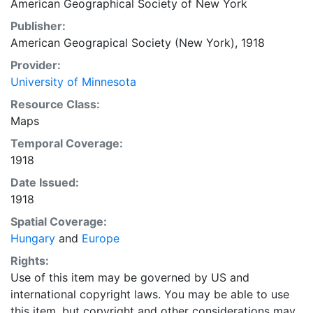
American Geographical Society of New York
Publisher:
American Geograpical Society (New York), 1918
Provider:
University of Minnesota
Resource Class:
Maps
Temporal Coverage:
1918
Date Issued:
1918
Spatial Coverage:
Hungary
and
Europe
Rights:
Use of this item may be governed by US and
international copyright laws. You may be able to use
this item, but copyright and other considerations may