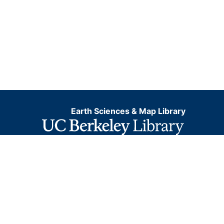
Earth Sciences & Map Library