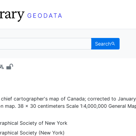
Search
ia - UC Berkeley GeoDa
chief cartographer's map of Canada; corrected to January 
ion map. 38 x 30 centimeters Scale 1:4,000,000 General Ma
aphical Society of New York
aphical Society (New York)