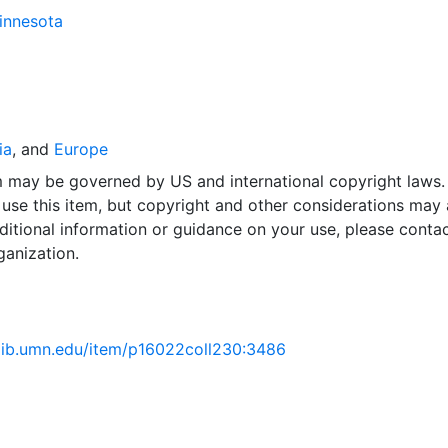
Minnesota
ia
, and
Europe
em may be governed by US and international copyright laws.
use this item, but copyright and other considerations may 
ditional information or guidance on your use, please contac
ganization.
.lib.umn.edu/item/p16022coll230:3486