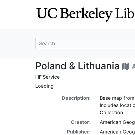
Skip
Skip to
to
main
search
content
search for
Poland & Lithuan
Poland & Lithuania
IIIF Service
Loading
Description:
Base map from 
Includes locat
Collection
Creator:
American Geogr
Publisher:
American Geogr