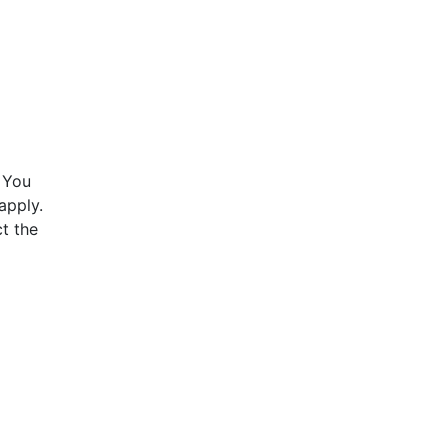
 You
apply.
t the