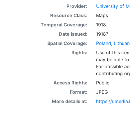
Provider:
University of 
Resource Class:
Maps
Temporal Coverage:
1918
Date Issued:
1918?
Spatial Coverage:
Poland
,
Lithuan
Rights:
Use of this it
may be able to 
For possible ad
contributing or
Access Rights:
Public
Format:
JPEG
More details at:
https://umedia