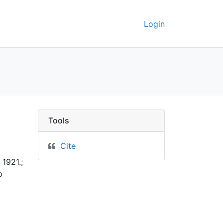
Login
ta
Tools
Cite
1921.;
p