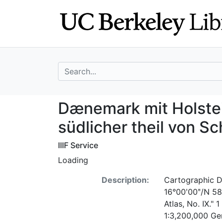
Skip
Skip to
to
main
search
content
search for
Dænemark mit Hol
Dænemark mit Holstei
südlicher theil von 
IIIF Service
Loading
Description:
Cartographic D
16°00ʹ00ʺ/N 58°0
Atlas, No. IX."
1:3,200,000 Ge