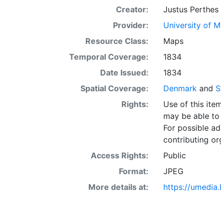
Creator:
Justus Perthes
Provider:
University of 
Resource Class:
Maps
Temporal Coverage:
1834
Date Issued:
1834
Spatial Coverage:
Denmark
and
S
Rights:
Use of this it
may be able to 
For possible ad
contributing or
Access Rights:
Public
Format:
JPEG
More details at:
https://umedia