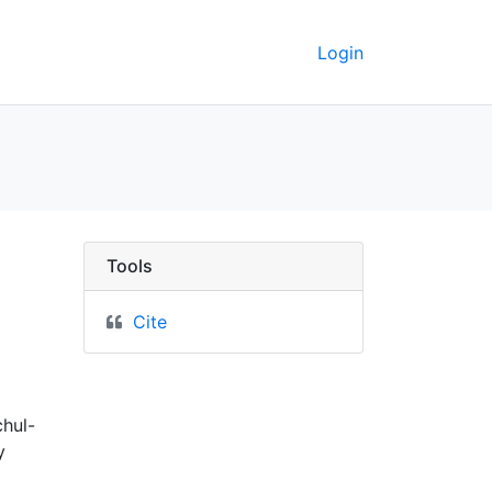
Login
auch südlicher theil 
Tools
Cite
chul-
y