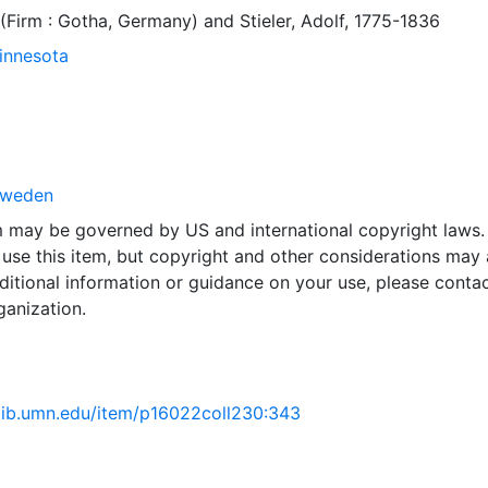
 (Firm : Gotha, Germany)
and
Stieler, Adolf, 1775-1836
Minnesota
weden
em may be governed by US and international copyright laws.
use this item, but copyright and other considerations may 
ditional information or guidance on your use, please contac
ganization.
.lib.umn.edu/item/p16022coll230:343