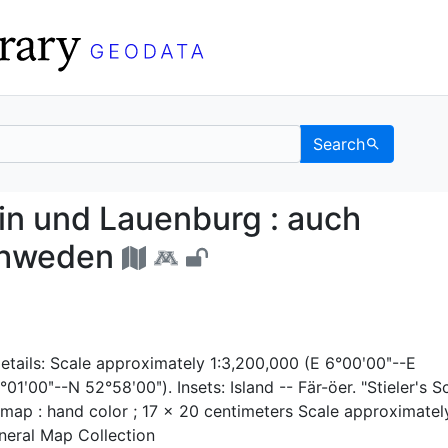
Search
stein und Lauenburg : 
n und Lauenburg : auch
Schweden
etails: Scale approximately 1:3,200,000 (E 6°00ʹ00ʺ--E
1ʹ00ʺ--N 52°58ʹ00ʺ). Insets: Island -- Fär-öer. "Stieler's S
 1 map : hand color ; 17 x 20 centimeters Scale approximatel
neral Map Collection