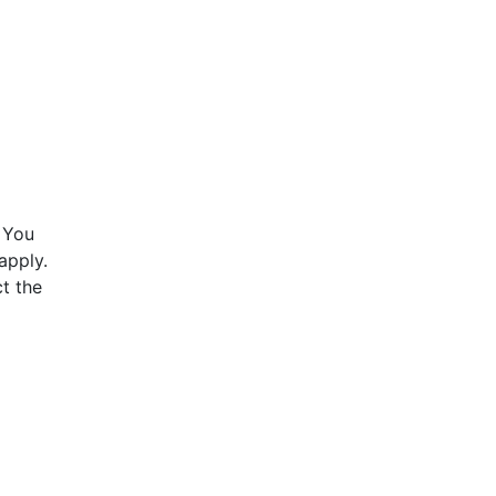
 You
apply.
t the