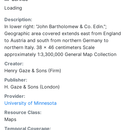
Loading
Description:
In lower right: "John Bartholomew & Co. Edin.";
Geographic area covered extends east from England
to Austria and south from northern Germany to
northern Italy. 38 x 46 centimeters Scale
approximately 1:3,300,000 General Map Collection
Creator:
Henry Gaze & Sons (Firm)
Publisher:
H. Gaze & Sons (London)
Provider:
University of Minnesota
Resource Class:
Maps
Temporal Coverage: