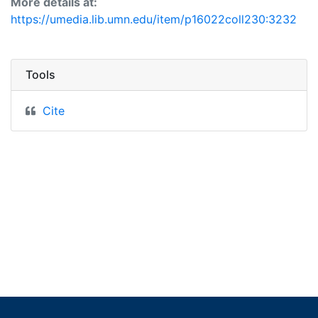
More details at:
https://umedia.lib.umn.edu/item/p16022coll230:3232
Tools
Cite