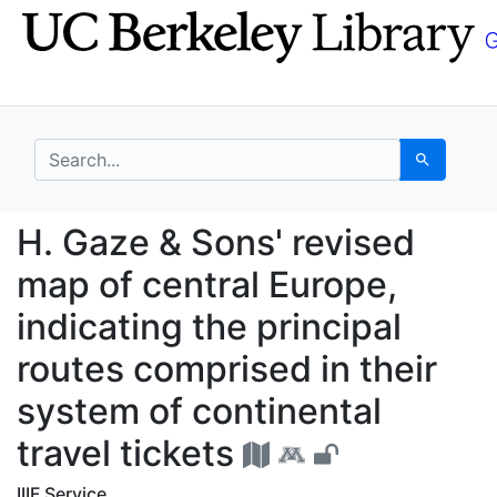
Skip
Skip to
to
main
search
content
search for
Search
H. Gaze & Sons' revise
H. Gaze & Sons' revised
map of central Europe,
indicating the principal
routes comprised in their
system of continental
travel tickets
IIIF Service