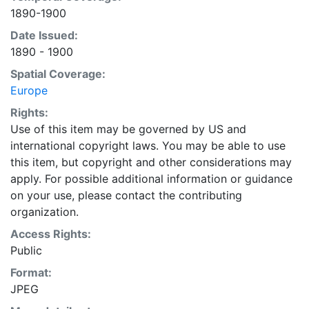
1890-1900
Date Issued:
1890 - 1900
Spatial Coverage:
Europe
Rights:
Use of this item may be governed by US and
international copyright laws. You may be able to use
this item, but copyright and other considerations may
apply. For possible additional information or guidance
on your use, please contact the contributing
organization.
Access Rights:
Public
Format:
JPEG