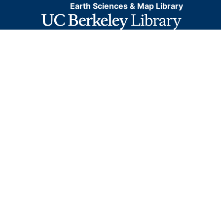
Earth Sciences & Map Library