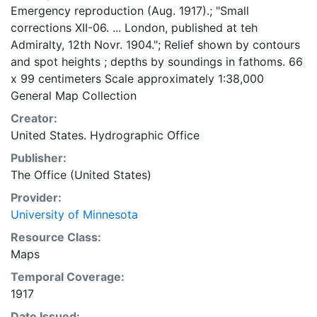
Emergency reproduction (Aug. 1917).; "Small
corrections XII-06. ... London, published at teh
Admiralty, 12th Novr. 1904."; Relief shown by contours
and spot heights ; depths by soundings in fathoms. 66
x 99 centimeters Scale approximately 1:38,000
General Map Collection
Creator:
United States. Hydrographic Office
Publisher:
The Office (United States)
Provider:
University of Minnesota
Resource Class:
Maps
Temporal Coverage:
1917
Date Issued: