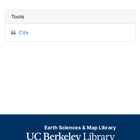
Tools
Cite
Earth Sciences & Map Library