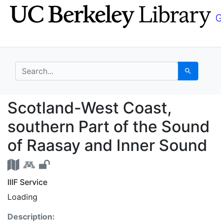
Skip
Skip to
to
main
search
content
search for
Search
Scotland-West Coast, 
Scotland-West Coast,
southern Part of the Sound
of Raasay and Inner Sound
IIIF Service
Loading
Description: