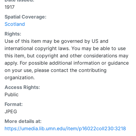
1917
Spatial Coverage:
Scotland
Rights:
Use of this item may be governed by US and
international copyright laws. You may be able to use
this item, but copyright and other considerations may
apply. For possible additional information or guidance
on your use, please contact the contributing
organization.
Access Rights:
Public
Format:
JPEG
More details at:
https://umedia.lib.umn.edu/item/p16022coll230:3218