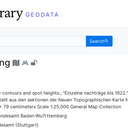
Search
mgebung - UC Berkeley 
ung
 contours and spot heights.; "Einzelne nachträge bis 1922."
llt aus den sektionen der Neuen Topographischen Karte N
 x 79 centimeters Scale 1:25,000 General Map Collection
Landesamt Baden-Wu?rttemberg
desamt (Stuttgart)