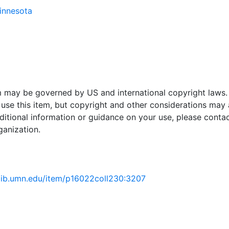
Minnesota
em may be governed by US and international copyright laws.
use this item, but copyright and other considerations may 
ditional information or guidance on your use, please contac
ganization.
.lib.umn.edu/item/p16022coll230:3207