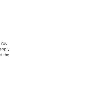
 You
apply.
t the