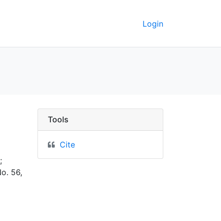
Login
GeoData
Tools
Cite
;
o. 56,