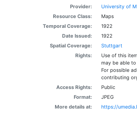
Provider:
University of 
Resource Class:
Maps
Temporal Coverage:
1922
Date Issued:
1922
Spatial Coverage:
Stuttgart
Rights:
Use of this it
may be able to 
For possible ad
contributing or
Access Rights:
Public
Format:
JPEG
More details at:
https://umedia