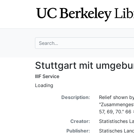
Skip
Skip to
to
main
search
content
search for
Stuttgart mit u
Stuttgart mit umgeb
IIIF Service
Loading
Description:
Relief shown by
"Zusammengeste
57, 69, 70." 66
Creator:
Statistisches 
Publisher:
Statisches Lan