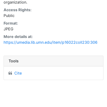
organization.
Access Rights:
Public
Format:
JPEG
More details at:
https://umedia.lib.umn.edu/item/p16022coll230:306
Tools
Cite