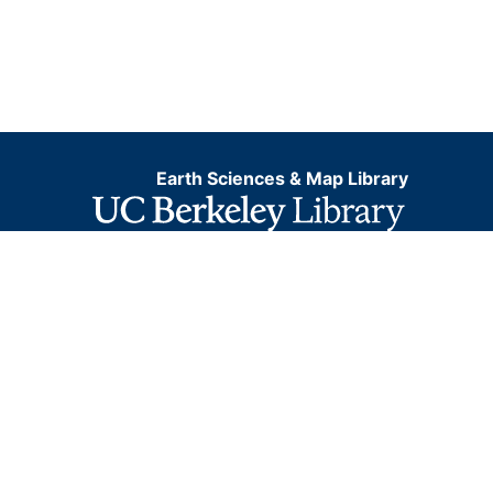
Earth Sciences & Map Library