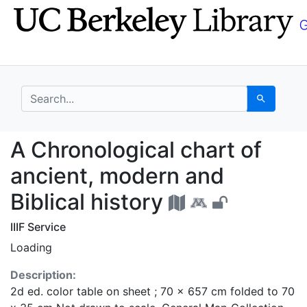
Skip
Skip to
to
main
search
content
search for
Search
A Chronological chart 
A Chronological chart of
ancient, modern and
Biblical history
IIIF Service
Loading
Description:
2d ed. color table on sheet ; 70 x 657 cm folded to 70