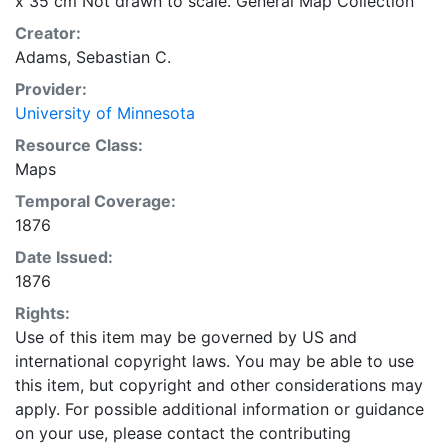
x 35 cm Not drawn to scale. General Map Collection
Creator:
Adams, Sebastian C.
Provider:
University of Minnesota
Resource Class:
Maps
Temporal Coverage:
1876
Date Issued:
1876
Rights:
Use of this item may be governed by US and
international copyright laws. You may be able to use
this item, but copyright and other considerations may
apply. For possible additional information or guidance
on your use, please contact the contributing