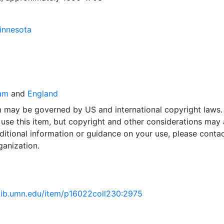
Minnesota
am
and
England
em may be governed by US and international copyright laws.
use this item, but copyright and other considerations may 
ditional information or guidance on your use, please contac
ganization.
.lib.umn.edu/item/p16022coll230:2975