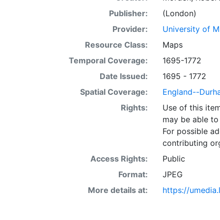
Publisher:
(London)
Provider:
University of 
Resource Class:
Maps
Temporal Coverage:
1695-1772
Date Issued:
1695 - 1772
Spatial Coverage:
England--Durh
Rights:
Use of this it
may be able to 
For possible ad
contributing or
Access Rights:
Public
Format:
JPEG
More details at:
https://umedia