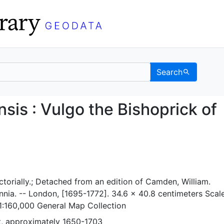
Search
lmensis : Vulgo the Bi
is : Vulgo the Bishoprick of
ctorially.; Detached from an edition of Camden, William.
nia. -- London, [1695-1772]. 34.6 x 40.8 centimeters Scal
1:160,000 General Map Collection
, approximately 1650-1703