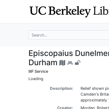
Skip
Skip to
to
main
search
content
search for
Episcopaius Dune
Episcopaius Dunelmens
Durham
IIIF Service
Loading
Description:
Relief shown pi
Camden's Britan
approximately 
Creator:
Morden, Robert