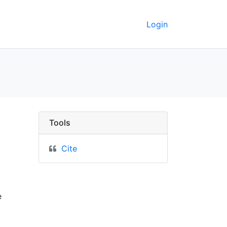
Login
shoprick of Durham - U
Tools
Cite
e