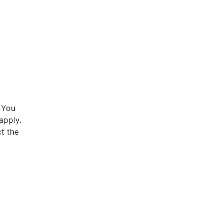
 You
apply.
t the