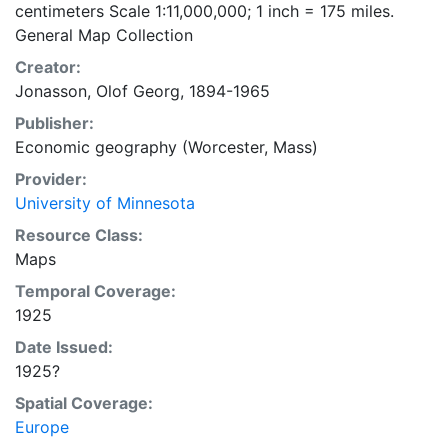
centimeters Scale 1:11,000,000; 1 inch = 175 miles.
General Map Collection
Creator:
Jonasson, Olof Georg, 1894-1965
Publisher:
Economic geography (Worcester, Mass)
Provider:
University of Minnesota
Resource Class:
Maps
Temporal Coverage:
1925
Date Issued:
1925?
Spatial Coverage:
Europe