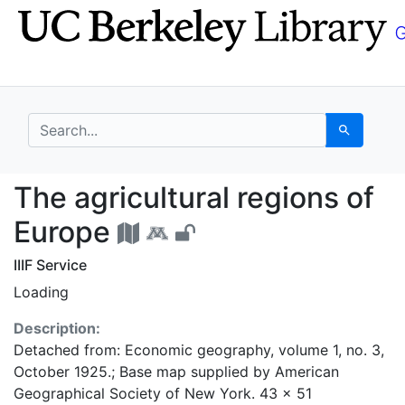
Skip
Skip to
to
main
search
content
search for
Search
The agricultural regi
The agricultural regions of
Europe
IIIF Service
Loading
Description:
Detached from: Economic geography, volume 1, no. 3,
October 1925.; Base map supplied by American
Geographical Society of New York. 43 x 51