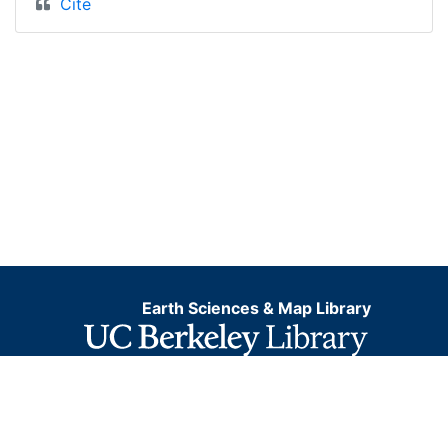
Cite
Earth Sciences & Map Library