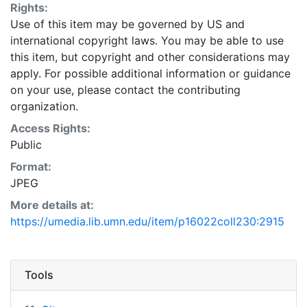
Rights:
Use of this item may be governed by US and
international copyright laws. You may be able to use
this item, but copyright and other considerations may
apply. For possible additional information or guidance
on your use, please contact the contributing
organization.
Access Rights:
Public
Format:
JPEG
More details at:
https://umedia.lib.umn.edu/item/p16022coll230:2915
Tools