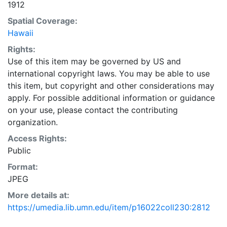
1912
Spatial Coverage:
Hawaii
Rights:
Use of this item may be governed by US and
international copyright laws. You may be able to use
this item, but copyright and other considerations may
apply. For possible additional information or guidance
on your use, please contact the contributing
organization.
Access Rights:
Public
Format:
JPEG
More details at:
https://umedia.lib.umn.edu/item/p16022coll230:2812