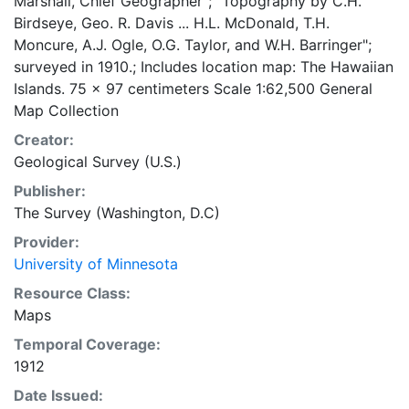
Marshall, Chief Geographer"; "Topography by C.H.
Birdseye, Geo. R. Davis ... H.L. McDonald, T.H.
Moncure, A.J. Ogle, O.G. Taylor, and W.H. Barringer";
surveyed in 1910.; Includes location map: The Hawaiian
Islands. 75 x 97 centimeters Scale 1:62,500 General
Map Collection
Creator:
Geological Survey (U.S.)
Publisher:
The Survey (Washington, D.C)
Provider:
University of Minnesota
Resource Class:
Maps
Temporal Coverage:
1912
Date Issued: