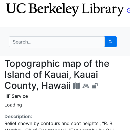
Skip
Skip to
to
main
search
content
search for
Search
Topographic map of th
Topographic map of the
Island of Kauai, Kauai
County, Hawaii
IIIF Service
Loading
Description:
Relief shown by contours and spot heights.; "R. B.