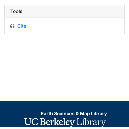
Tools
Cite
Earth Sciences & Map Library