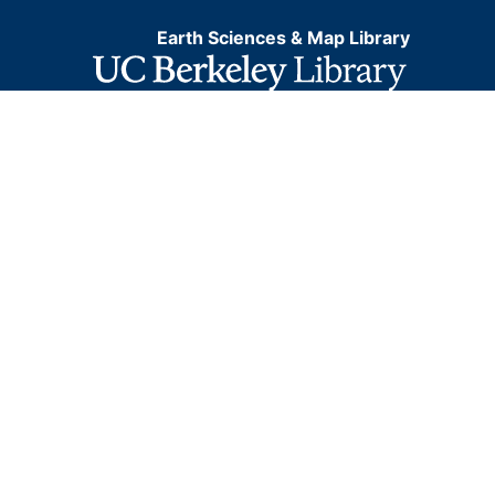
Earth Sciences & Map Library