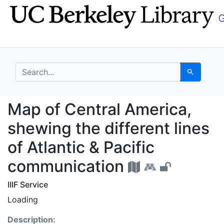
Skip
Skip to
to
main
search
content
search for
Search
Map of Central America
Map of Central America,
shewing the different lines
of Atlantic & Pacific
communication
IIIF Service
Loading
Description: