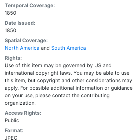
Temporal Coverage:
1850
Date Issued:
1850
Spatial Coverage:
North America
and
South America
Rights:
Use of this item may be governed by US and
international copyright laws. You may be able to use
this item, but copyright and other considerations may
apply. For possible additional information or guidance
on your use, please contact the contributing
organization.
Access Rights:
Public
Format:
JPEG