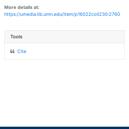
More details at:
https://umedia.lib.umn.edu/item/p16022coll230:2760
Tools
Cite