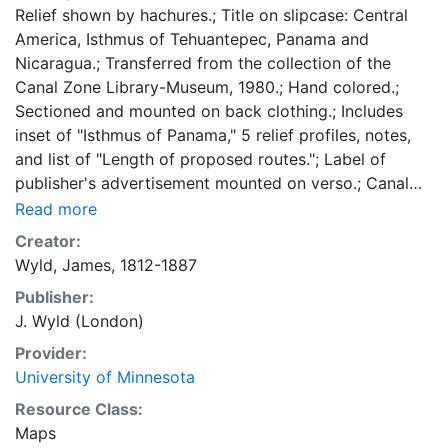
Relief shown by hachures.; Title on slipcase: Central
America, Isthmus of Tehuantepec, Panama and
Nicaragua.; Transferred from the collection of the
Canal Zone Library-Museum, 1980.; Hand colored.;
Sectioned and mounted on back clothing.; Includes
inset of "Isthmus of Panama," 5 relief profiles, notes,
and list of "Length of proposed routes."; Label of
publisher's advertisement mounted on verso.; Canal
Zone Library map checklist number: 178. 56 x 80
Read more
centimeters Scale approximately 1:2,750,000 General
Creator:
Map Collection
Wyld, James, 1812-1887
Publisher:
J. Wyld (London)
Provider:
University of Minnesota
Resource Class:
Maps